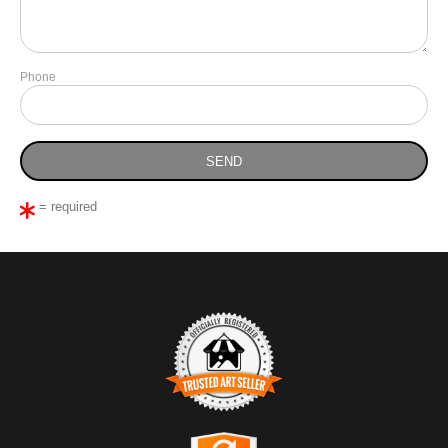
Phone
= required
TRUSTED ART SELLER