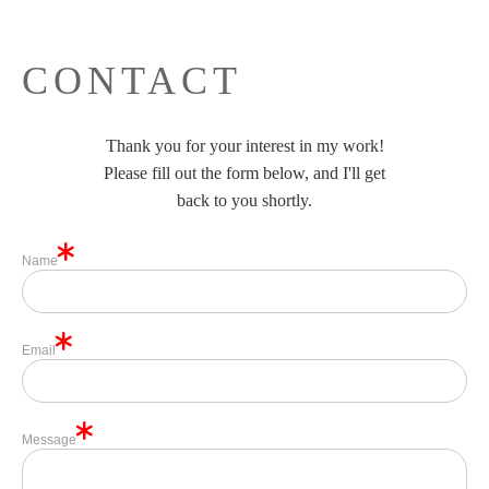
CONTACT
Thank you for your interest in my work!
Please fill out the form below, and I'll get
back to you shortly.
Name
Email
Message