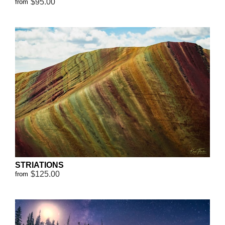
$95.00
from
STRIATIONS
$125.00
from