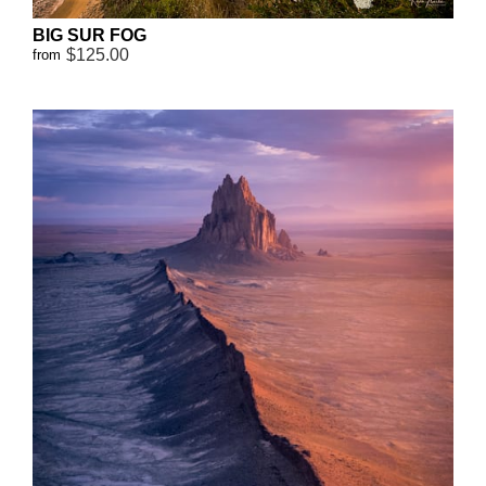
BIG SUR FOG
$125.00
from