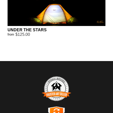
UNDER THE STARS
$125.00
from
TRUSTED ART SELLER