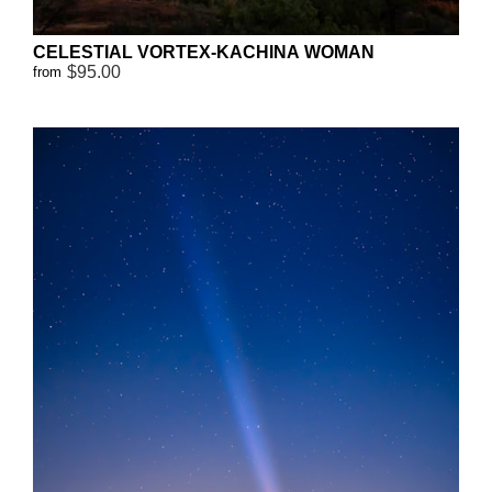
CELESTIAL VORTEX-KACHINA WOMAN
$95.00
from