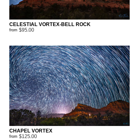
CELESTIAL VORTEX-BELL ROCK
$95.00
from
CHAPEL VORTEX
$125.00
from