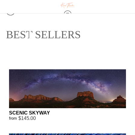
BEST SELLERS
SCENIC SKYWAY
$145.00
from