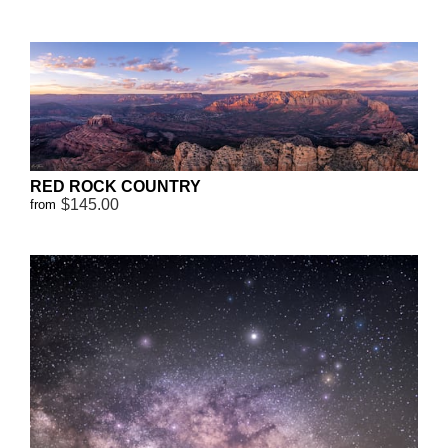
RED ROCK COUNTRY
$145.00
from