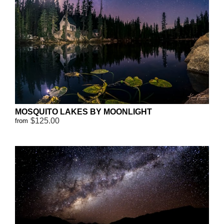
MOSQUITO LAKES BY MOONLIGHT
$125.00
from