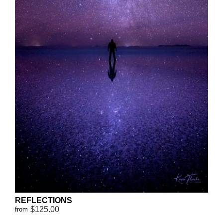
REFLECTIONS
$125.00
from