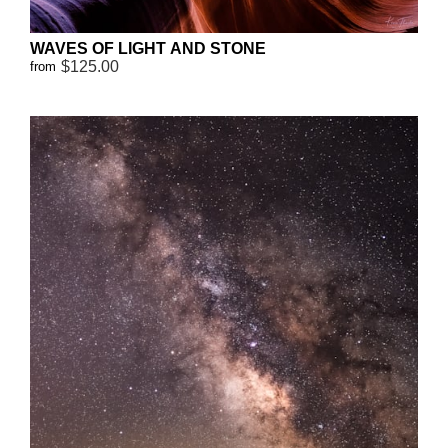
WAVES OF LIGHT AND STONE
$125.00
from