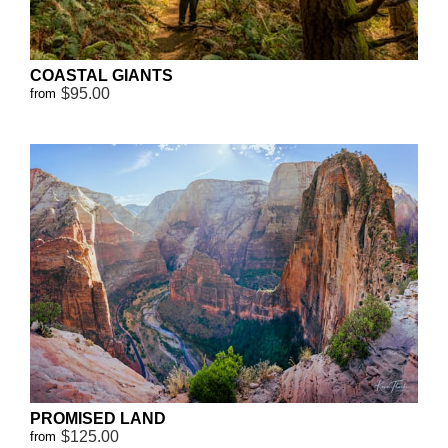
COASTAL GIANTS
$95.00
from
PROMISED LAND
$125.00
from