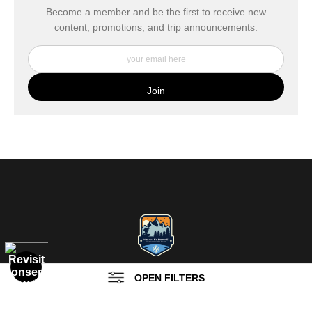
buyers.
Become a member and be the first to receive new
content, promotions, and trip announcements.
DESCRIPTION FROM MERCHANT:
My Fine Art Canvas Prints are printed directly onto museum
quality canvas material using high-quality archival inks. The print
is then wrapped around an artist's stretcher frame, and finished
with your choice of hanging hardware. Photo Prints come on
Epson Premium Luster Fine Art Photo Paper and come either
unframed, or mounted in a matted or unmatted custom frame of
your choice. MetalPrints™ represent a new art medium for
preserving photos by infusing dyes directly into specially coated
aluminum sheets. Because the image is infused into the surface
and not on it, your images will take on an almost magical
luminescence. The ultra-hard scratch-resistant surface is
waterproof/weatherproof and can be cleaned easily – just avoid
direct sunlight.
OPEN FILTERS
PO Box 20312
Sedona, AZ 86341
FILTER BY
CLEAR ALL
(
0
)