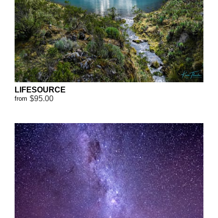
LIFESOURCE
$95.00
from