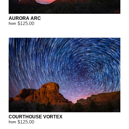
AURORA ARC
$125.00
from
COURTHOUSE VORTEX
$125.00
from