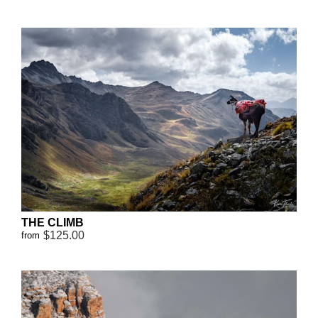
THE CLIMB
$125.00
from