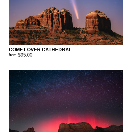
COMET OVER CATHEDRAL
$95.00
from