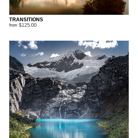
TRANSITIONS
$125.00
from