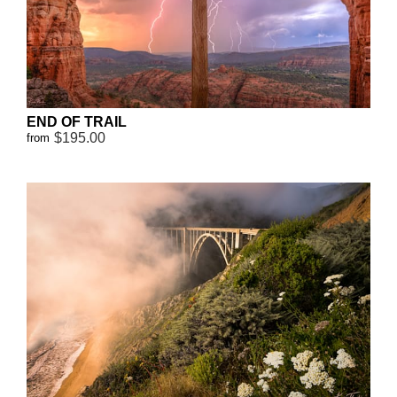
END OF TRAIL
$195.00
from