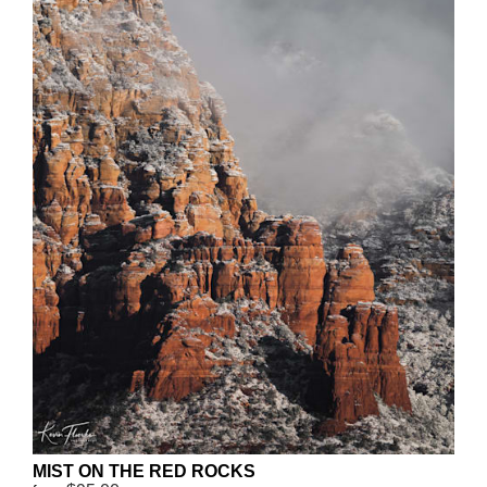
MIST ON THE RED ROCKS