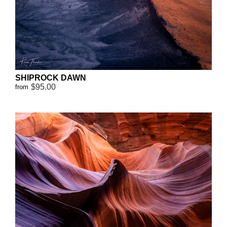
SHIPROCK DAWN
$95.00
from