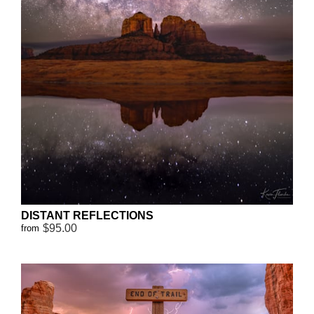
DISTANT REFLECTIONS
$95.00
from