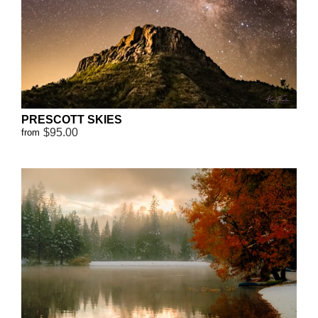
PRESCOTT SKIES
$95.00
from