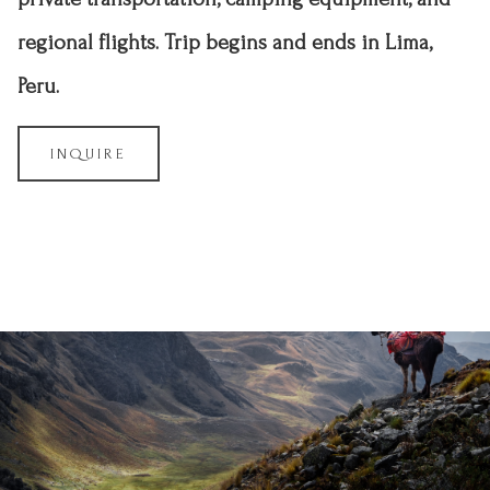
regional flights. Trip begins and ends in Lima,
Peru.
INQUIRE