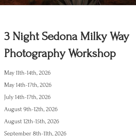
3 Night Sedona Milky Way
Photography Workshop
May 11th-14th, 2026
May 14th-17th, 2026
July 14th-17th, 2026
August 9th-12th, 2026
August 12th-15th, 2026
September 8th-11th, 2026