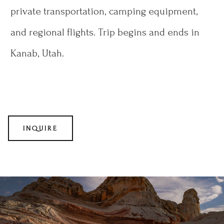
private transportation, camping equipment,
and regional flights. Trip begins and ends in
Kanab, Utah.
INQUIRE