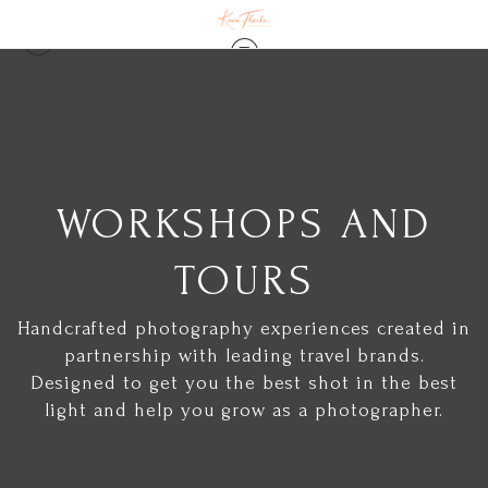
WORKSHOPS AND
TOURS
Handcrafted photography experiences created in
partnership with leading travel brands.
Designed to get you the best shot in the best
light and help you grow as a photographer.