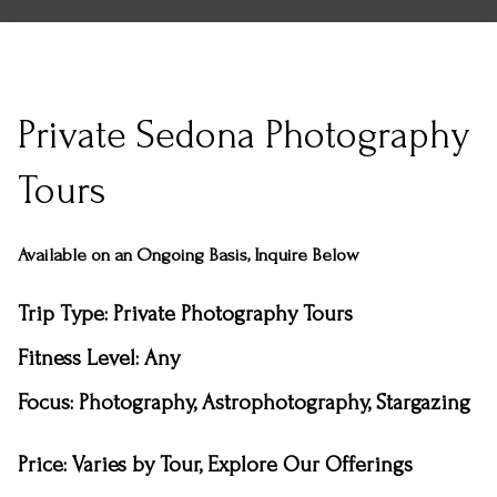
Private Sedona Photography
Tours
Available on an Ongoing Basis, Inquire Below
Trip Type
: Private Photography Tours
Fitness Level: Any
Focus: Photography, Astrophotography, Stargazing
Price:
Varies by Tour, Explore Our Offerings