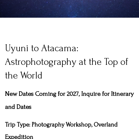
Uyuni to Atacama:
Astrophotography at the Top of
the World
New Dates Coming for 2027, Inquire for Itinerary
and Dates
Trip Type
: Photography Workshop, Overland
Expedition