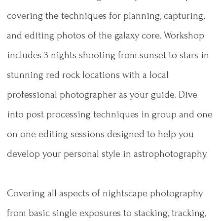
covering the techniques for planning, capturing,
and editing photos of the galaxy core. Workshop
includes 3 nights shooting from sunset to stars in
stunning red rock locations with a local
professional photographer as your guide. Dive
into post processing techniques in group and one
on one editing sessions designed to help you
develop your personal style in astrophotography.
Covering all aspects of nightscape photography
from basic single exposures to stacking, tracking,