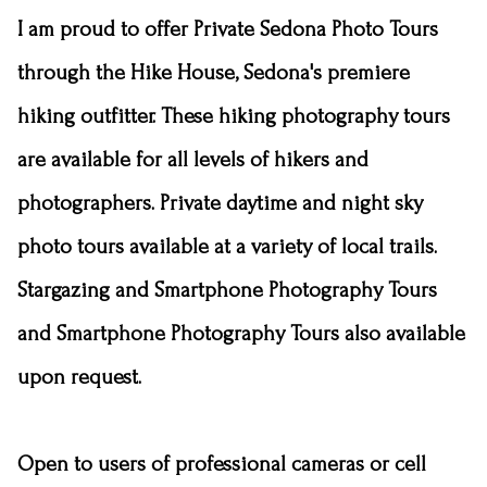
I am proud to offer Private Sedona Photo Tours
through
the Hike House
, Sedona's premiere
hiking outfitter. These hiking photography tours
are available for all levels of hikers and
photographers. Private daytime and night sky
photo tours available at a variety of local trails.
Stargazing and Smartphone Photography Tours
and Smartphone Photography Tours also available
upon request.
Open to users of professional cameras or cell