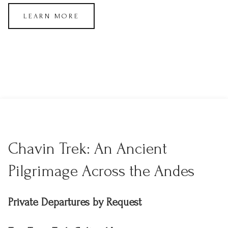
LEARN MORE
Chavin Trek: An Ancient
Pilgrimage Across the Andes
Private Departures by Request