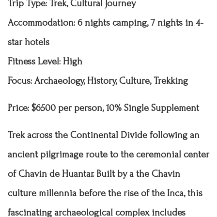
Trip Type
: Trek, Cultural Journey
Accommodation
: 6 nights camping, 7 nights in 4-
star hotels
Fitness Level
: High
Focus: Archaeology, History, Culture, Trekking
Price: $6500 per person, 10% Single Supplement
Trek across the Continental Divide following an
ancient pilgrimage route to the ceremonial center
of Chavin de Huantar. Built by a the Chavin
culture millennia
before the rise of the Inca, this
fascinating archaeological complex includes