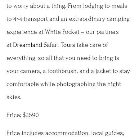
to worry about a thing. From lodging to meals
to 4×4 transport and an extraordinary camping
experience at White Pocket – our partners
at
Dreamland Safari Tours
take care of
everything, so all that you need to bring is
your camera, a toothbrush, and a jacket to stay
comfortable while photographing the night
skies.
Price: $2690
Price includes accommodation, local guides,