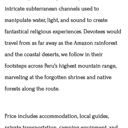
intricate subterranean channels used to
manipulate water, light, and sound to create
fantastical religious experiences. Devotees would
travel from as far away as the Amazon rainforest
and the coastal deserts, we follow in their
footsteps across Peru's highest mountain range,
marveling at the forgotten shrines and native
forests along the route.
Price includes accommodation
, local guides,
private transportation, camping equipment, and