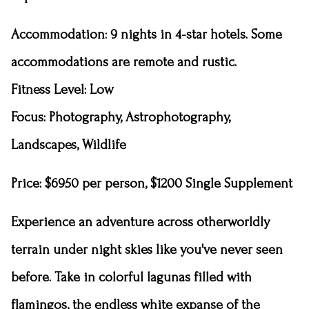
Accommodation
: 9 nights in 4-star hotels. Some
accommodations are remote and rustic.
Fitness Level
: Low
Focus: Photography, Astrophotography,
Landscapes, Wildlife
Price: $6950 per person, $1200 Single Supplement
Experience an adventure across otherworldly
terrain under night skies like you've never seen
before. Take in colorful lagunas filled with
flamingos, the endless white expanse of the