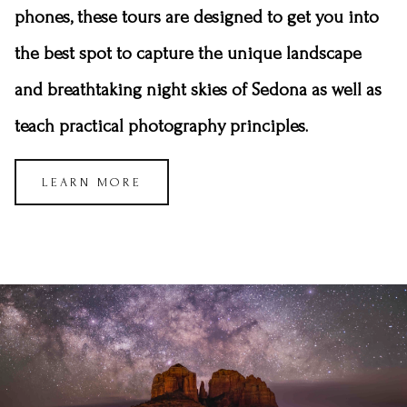
phones, these tours are designed to get you into
the best spot to capture the unique landscape
and breathtaking night skies of Sedona as well as
teach practical photography principles.
LEARN MORE