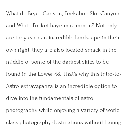
What do Bryce Canyon, Peekaboo Slot Canyon
and White Pocket have in common? Not only
are they each an incredible landscape in their
own right, they are also located smack in the
middle of some of the darkest skies to be
found in the Lower 48. That’s why this Intro-to-
Astro extravaganza is an incredible option to
dive into the fundamentals of astro
photography while enjoying a variety of world-
class photography destinations without having