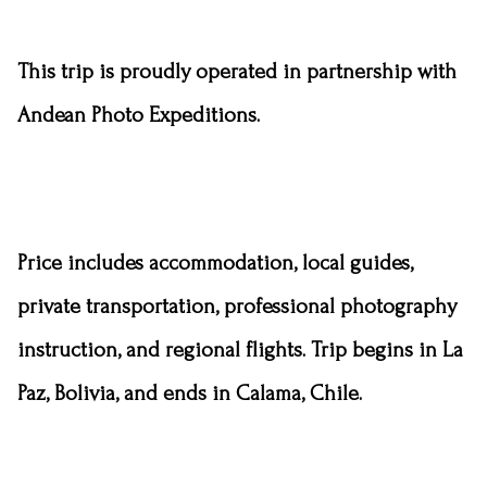
This trip is proudly operated in partnership with
Andean Photo Expeditions.
Price includes
accommodation
, local guides,
private transportation, professional photography
instruction, and regional flights. Trip begins in La
Paz, Bolivia, and ends in Calama, Chile.