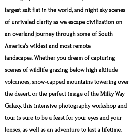
largest salt flat in the world, and night sky scenes
of unrivaled clarity as we escape civilization on
an overland journey through some of South
America's wildest and most remote
landscapes.
Whether you dream of capturing
scenes of wildlife grazing below high altitude
volcanoes, snow-capped mountains towering over
the desert, or the perfect image of the Milky Way
Galaxy, this intensive photography workshop and
tour is sure to be a feast for your eyes and your
lenses, as well as an adventure to last a lifetime.