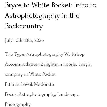
Bryce to White Pocket: Intro to
Astrophotography in the
Backcountry
July 10th-13th, 2026
Trip Type: Astrophotography Workshop
Accommodation: 2 nights in hotels, 1 night
camping in White Pocket
Fitness Level: Moderate
Focus: Astrophotography, Landscape
Photography