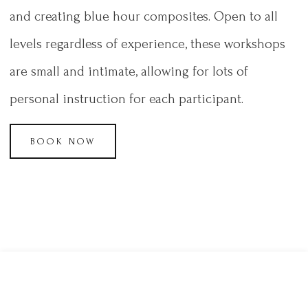
and creating blue hour composites. Open to all
levels regardless of experience, these workshops
are small and intimate, allowing for lots of
personal instruction for each participant.
BOOK NOW