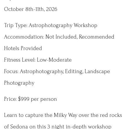
October 8th-11th, 2026
Trip Type: Astrophotography Workshop
Accommodation: Not Included, Recommended
Hotels Provided
Fitness Level: Low-Moderate
Focus: Astrophotography, Editing, Landscape
Photography
Price: $999 per person
Learn to capture the Milky Way over the red rocks
of Sedona on this 3 night in-depth workshop