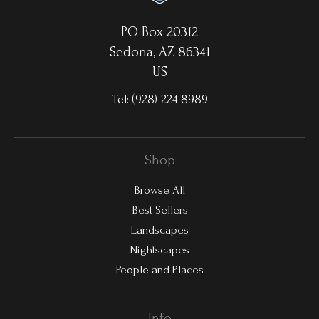
PO Box 20312
Sedona, AZ 86341
US
Tel:
(928) 224-8989
Shop
Browse All
Best Sellers
Landscapes
Nightscapes
People and Places
Info