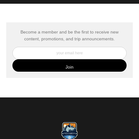
MATERIALS USED
The
Art Storefronts Organization
has verified that this Art Seller
has published information about the archival materials used to
create their products in an effort to provide transparency to
buyers.
Become a member and be the first to receive new
content, promotions, and trip announcements.
DESCRIPTION FROM MERCHANT:
My Fine Art Canvas Prints are printed directly onto museum
quality canvas material using high-quality archival inks. The print
is then wrapped around an artist's stretcher frame, and finished
with your choice of hanging hardware. Photo Prints come on
Epson Premium Luster Fine Art Photo Paper and come either
unframed, or mounted in a matted or unmatted custom frame of
your choice. MetalPrints™ represent a new art medium for
preserving photos by infusing dyes directly into specially coated
aluminum sheets. Because the image is infused into the surface
and not on it, your images will take on an almost magical
luminescence. The ultra-hard scratch-resistant surface is
waterproof/weatherproof and can be cleaned easily – just avoid
direct sunlight.