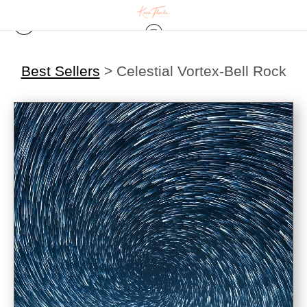
Best Sellers
>
Celestial Vortex-Bell Rock