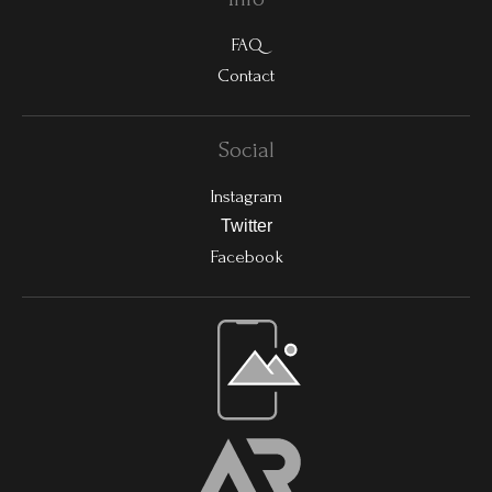
FAQ
Contact
Social
Instagram
Twitter
Facebook