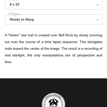
8 x 10
3 Styles
Ready to Hang
A "Vortex" star trail is created over Bell Rock by slowly zooming
out over the course of a time lapse sequence. This elongates
trails toward the center of the image. The result is a recording of
real starlight, the only manipulations are of perspective and
time.