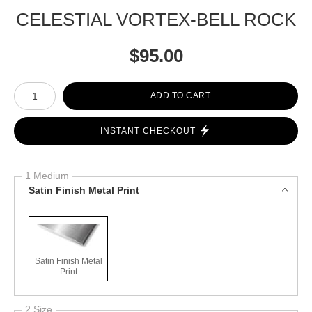
CELESTIAL VORTEX-BELL ROCK
$
95.00
Number of product units
ADD TO CART
INSTANT CHECKOUT
1 Medium
Satin Finish Metal Print
Satin Finish Metal
Print
2 Size