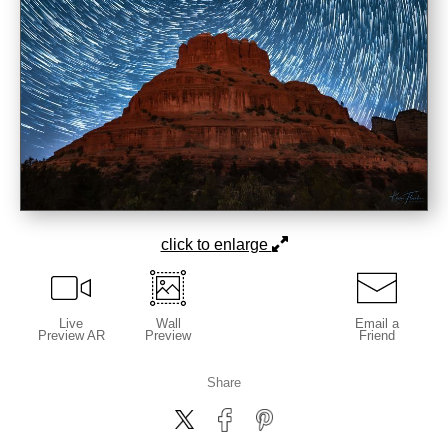
click to enlarge
Live
Wall
Email a
Preview AR
Preview
Friend
Share