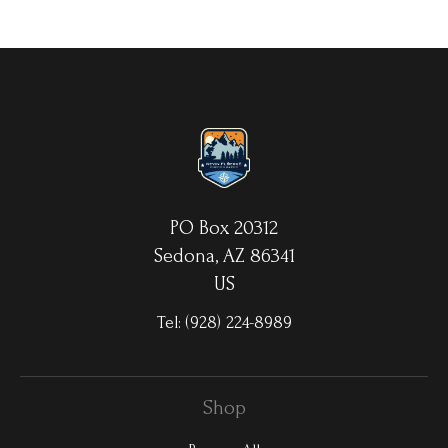
your choice. MetalPrints™ represent a new art medium for
preserving photos by infusing dyes directly into specially coated
aluminum sheets. Because the image is infused into the surface
and not on it, your images will take on an almost magical
luminescence. The ultra-hard scratch-resistant surface is
waterproof/weatherproof and can be cleaned easily – just avoid
direct sunlight.
PO Box 20312
Sedona, AZ 86341
US
Tel:
(928) 224-8989
Shop