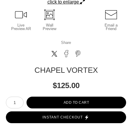
click to enlarge
Live
Wall
Email a
Preview AR
Preview
Friend
Share
CHAPEL VORTEX
$
125.00
Number of product units
ADD TO CART
INSTANT CHECKOUT