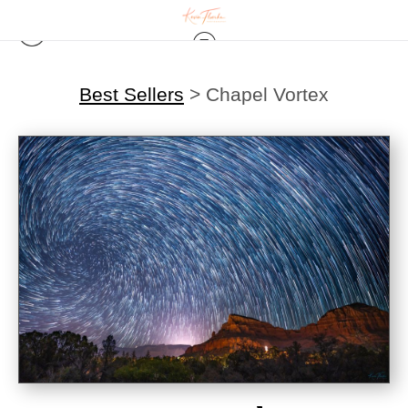
Best Sellers
>
Chapel Vortex