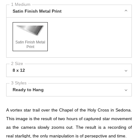
1 Medium
Satin Finish Metal Print
Satin Finish Metal
Print
2 Size
8 x 12
3 Styles
Ready to Hang
A vortex star trail over the Chapel of the Holy Cross in Sedona.
This image is the result of two hours of captured star movement
as the camera slowly zooms out. The result is a recording of
real starlight, the only manipulation is of persepctive and time.