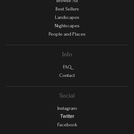
Browse All
Best Sellers
Landscapes
Nightscapes
People and Places
Info
FAQ
Contact
Social
Instagram
Twitter
Facebook