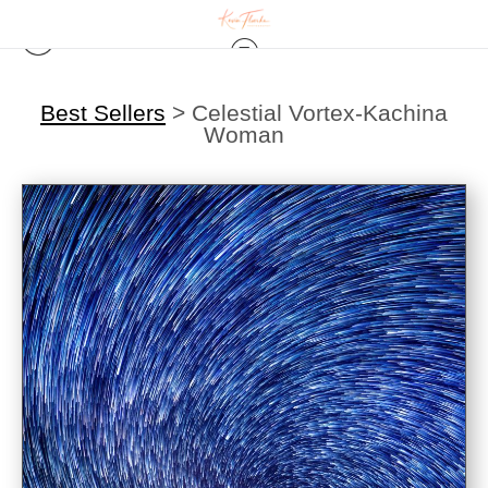
Best Sellers
>
Celestial Vortex-Kachina
Woman