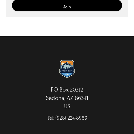
is then wrapped around an artist's stretcher frame, and finished
with your choice of hanging hardware. Photo Prints come on
Epson Premium Luster Fine Art Photo Paper and come either
unframed, or mounted in a matted or unmatted custom frame of
your choice. MetalPrints™ represent a new art medium for
preserving photos by infusing dyes directly into specially coated
aluminum sheets. Because the image is infused into the surface
and not on it, your images will take on an almost magical
luminescence. The ultra-hard scratch-resistant surface is
waterproof/weatherproof and can be cleaned easily – just avoid
direct sunlight.
PO Box 20312
Sedona, AZ 86341
US
Tel:
(928) 224-8989