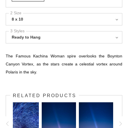
2 Size
8 x 10
3 Styles
Ready to Hang
The Famous Kachina Woman spire overlooks the Boynton
Canyon Vortex, as the stars create a celestial vortex around
Polaris in the sky.
RELATED PRODUCTS