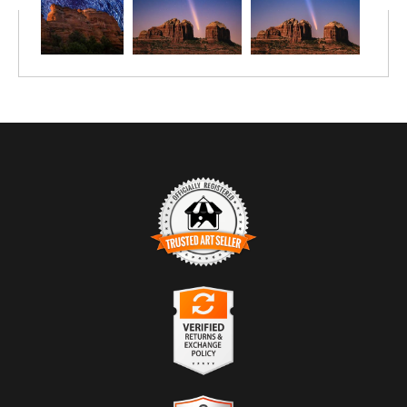
TRUSTED ART SELLER
The presence of this badge signifies that this business has
officially registered with the
Art Storefronts Organization
and has
an established track record of selling art.
It also means that buyers can trust that they are buying from a
legitimate business. Art sellers that conduct fraudulent activity or
VERIFIED RETURNS &