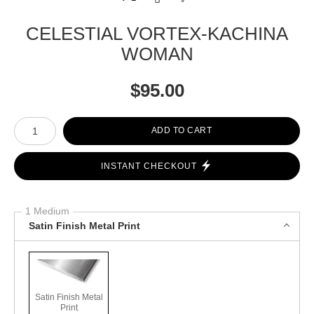
CELESTIAL VORTEX-KACHINA
WOMAN
$
95.00
Number of product units
ADD TO CART
INSTANT CHECKOUT
1 Medium
Satin Finish Metal Print
Satin Finish Metal
Print