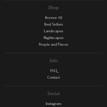
Shop
Browse All
Best Sellers
Landscapes
Nightscapes
People and Places
Info
FAQ
Contact
Social
Instagram