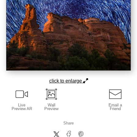
click to enlarge
Live
Wall
Email a
Preview AR
Preview
Friend
Share