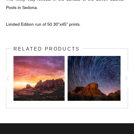
Pools in Sedona.
Limited Edition run of 50 30"x45" prints.
RELATED PRODUCTS