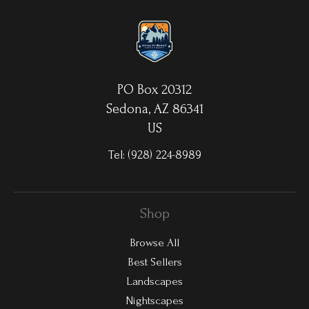
waterproof/weatherproof and can be cleaned easily – just avoid
direct sunlight.
PO Box 20312
Sedona, AZ 86341
US
Tel:
(928) 224-8989
Shop
Browse All
Best Sellers
Landscapes
Nightscapes