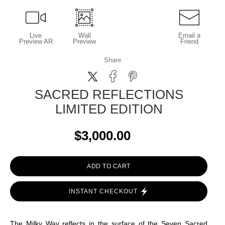
Live
Wall
Email a
Preview AR
Preview
Friend
Share
SACRED REFLECTIONS
LIMITED EDITION
$3,000.00
ADD TO CART
INSTANT CHECKOUT
The Milky Way reflects in the surface of the Seven Sacred