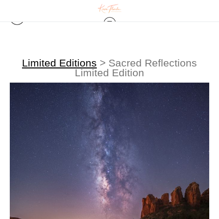
Limited Editions
>
Sacred Reflections
Limited Edition