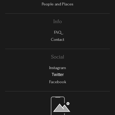
People and Places
Info
FAQ
Contact
Social
Instagram
Twitter
Facebook