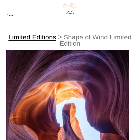
Limited Editions
>
Shape of Wind Limited
Edition