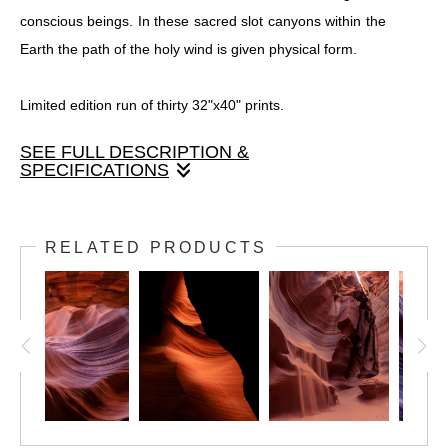
conscious beings. In these sacred slot canyons within the
Earth the path of the holy wind is given physical form.
Limited edition run of thirty 32"x40" prints.
SEE FULL DESCRIPTION &
SPECIFICATIONS
This limited edition print run is done on silver halide fine
art photo paper, so it is not printed, but developed using
RELATED PRODUCTS
light. This allows for unmatched luminosity, color, and
shadow depth. It is then mounted to a metal backing and
finished with a satin texture that eliminates all glare,
allowing details to shine throughout the print. This print run
is available ready to hang with mounting hardware