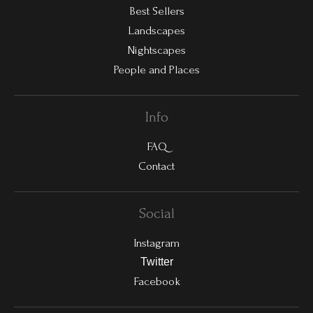
Best Sellers
Landscapes
Nightscapes
People and Places
Info
FAQ
Contact
Social
Instagram
Twitter
Facebook