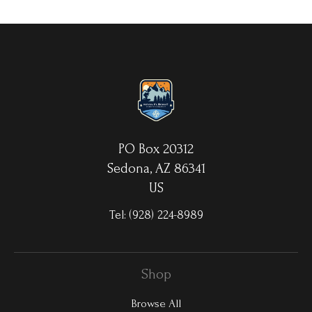
your choice. MetalPrints™ represent a new art medium for
preserving photos by infusing dyes directly into specially coated
aluminum sheets. Because the image is infused into the surface
and not on it, your images will take on an almost magical
luminescence. The ultra-hard scratch-resistant surface is
waterproof/weatherproof and can be cleaned easily – just avoid
direct sunlight.
PO Box 20312
Sedona, AZ 86341
US
Tel:
(928) 224-8989
Shop
Browse All