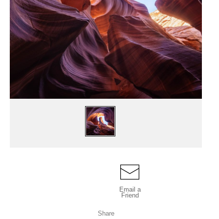
Email a
Friend
Share