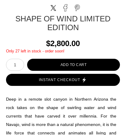
SHAPE OF WIND LIMITED
EDITION
$2,800.00
Only 27 left in stock - order soon!
ADD TO CART
INSTANT CHECKOUT
Deep in a remote slot canyon in Northern Arizona the
rock takes on the shape of swirling water and wind
currents that have carved it over millennia. For the
Navajo, wind is more than a natural phenomenon, it is the
life force that connects and animates all living and