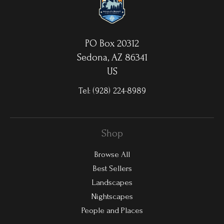
PO Box 20312
Sedona, AZ 86341
US
Tel:
(928) 224-8989
Shop
Browse All
Best Sellers
Landscapes
Nightscapes
People and Places