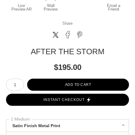
Live
Wall
Email a
Preview AR
Preview
Friend
Share
AFTER THE STORM
$
195.00
Number of product units
ADD TO CART
INSTANT CHECKOUT
1 Medium
Satin Finish Metal Print