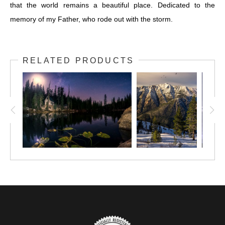
that the world remains a beautiful place. Dedicated to the
memory of my Father, who rode out with the storm.
RELATED PRODUCTS