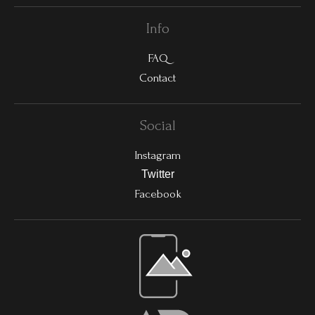
Info
FAQ
Contact
Social
Instagram
Twitter
Facebook