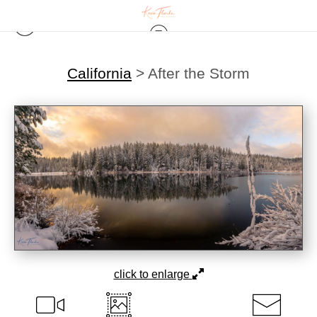
California
>
After the Storm
click to enlarge