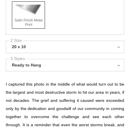
Satin Finish Metal
Print
2 Size
20 x 10
3 Styles
Ready to Hang
I captured this photo in the middle of what would turn out to be
the largest and most destructive storm to hit our area in years, if
not decades. The grief and suffering it caused were exceeded
only by the dedication and goodwill of our community in coming
together to overcome the challenge and see each other
through. It is a reminder that even the worst storms break, and