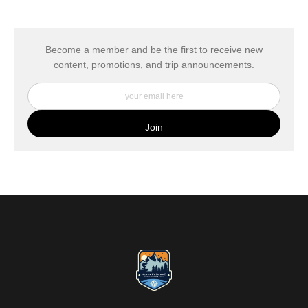
The
Art Storefronts Organization
has verified that this Art Seller
has published information about the archival materials used to
create their products in an effort to provide transparency to
buyers.
Become a member and be the first to receive new
content, promotions, and trip announcements.
DESCRIPTION FROM MERCHANT:
My Fine Art Canvas Prints are printed directly onto museum
quality canvas material using high-quality archival inks. The print
is then wrapped around an artist's stretcher frame, and finished
with your choice of hanging hardware. Photo Prints come on
Epson Premium Luster Fine Art Photo Paper and come either
unframed, or mounted in a matted or unmatted custom frame of
your choice. MetalPrints™ represent a new art medium for
preserving photos by infusing dyes directly into specially coated
aluminum sheets. Because the image is infused into the surface
and not on it, your images will take on an almost magical
luminescence. The ultra-hard scratch-resistant surface is
waterproof/weatherproof and can be cleaned easily – just avoid
direct sunlight.