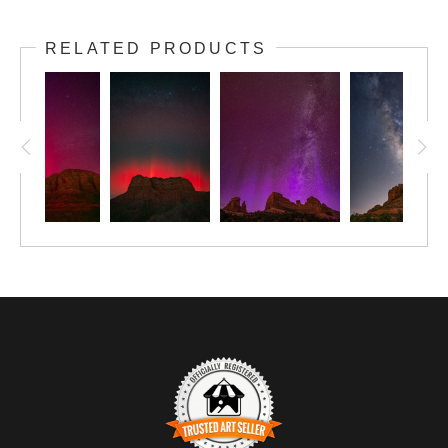
RELATED PRODUCTS