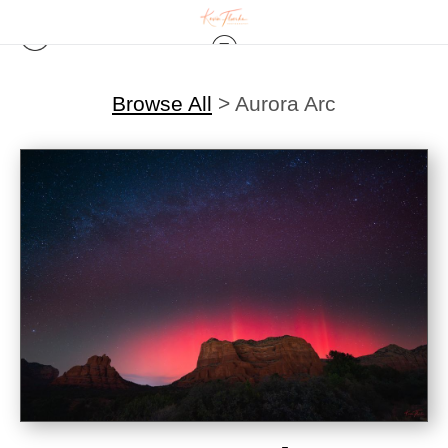
Browse All
>
Aurora Arc