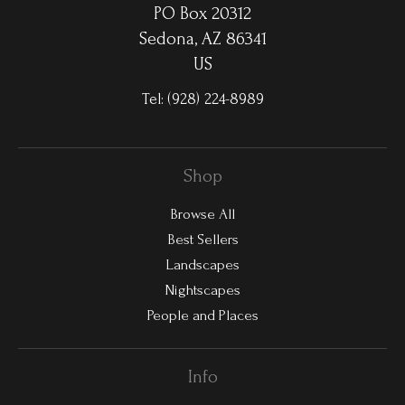
PO Box 20312
Sedona, AZ 86341
US
Tel:
(928) 224-8989
Shop
Browse All
Best Sellers
Landscapes
Nightscapes
People and Places
Info