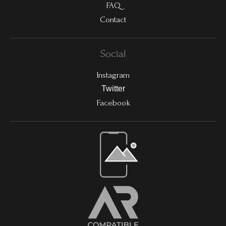
FAQ
Contact
Social
Instagram
Twitter
Facebook