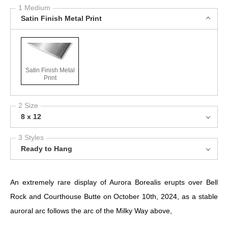
1 Medium
Satin Finish Metal Print
Satin Finish Metal
Print
2 Size
8 x 12
3 Styles
Ready to Hang
An extremely rare display of Aurora Borealis erupts over Bell
Rock and Courthouse Butte on October 10th, 2024, as a stable
auroral arc follows the arc of the Milky Way above,