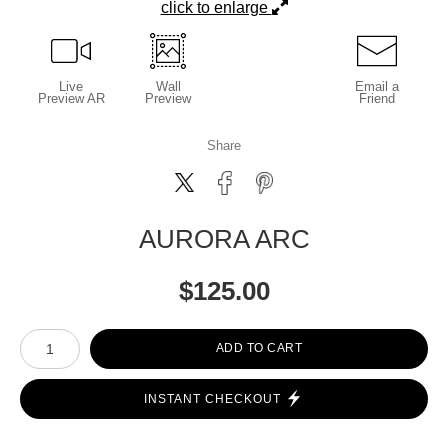
click to enlarge
Live
Wall
Email a
Preview AR
Preview
Friend
Share
AURORA ARC
$
125.00
Number of product units
ADD TO CART
INSTANT CHECKOUT