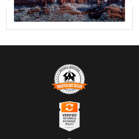
TRUSTED ART SELLER
The presence of this badge signifies that this business has
officially registered with the
Art Storefronts Organization
and has
an established track record of selling art.
It also means that buyers can trust that they are buying from a
legitimate business. Art sellers that conduct fraudulent activity or