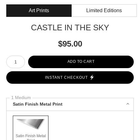
Art Prints
Limited Editions
CASTLE IN THE SKY
$
95.00
Number of product units
ADD TO CART
INSTANT CHECKOUT
1 Medium
Satin Finish Metal Print
Satin Finish Metal