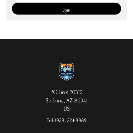
quality canvas material using high-quality archival inks. The print
is then wrapped around an artist's stretcher frame, and finished
with your choice of hanging hardware. Photo Prints come on
Epson Premium Luster Fine Art Photo Paper and come either
unframed, or mounted in a matted or unmatted custom frame of
your choice. MetalPrints™ represent a new art medium for
preserving photos by infusing dyes directly into specially coated
aluminum sheets. Because the image is infused into the surface
and not on it, your images will take on an almost magical
luminescence. The ultra-hard scratch-resistant surface is
waterproof/weatherproof and can be cleaned easily – just avoid
direct sunlight.
PO Box 20312
Sedona, AZ 86341
US
Tel:
(928) 224-8989