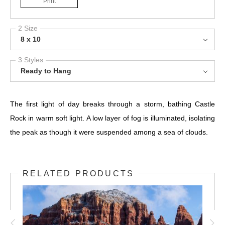
Print
2 Size
8 x 10
3 Styles
Ready to Hang
The first light of day breaks through a storm, bathing Castle
Rock in warm soft light. A low layer of fog is illuminated, isolating
the peak as though it were suspended among a sea of clouds.
RELATED PRODUCTS