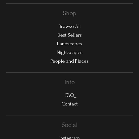
Shop
Browse All
Best Sellers
Landscapes
Nightscapes
People and Places
Info
FAQ
Contact
Social
Instagram