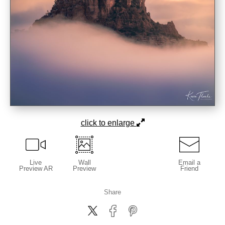
click to enlarge
Live
Wall
Email a
Preview AR
Preview
Friend
Share