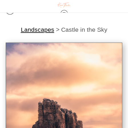
Landscapes
>
Castle in the Sky