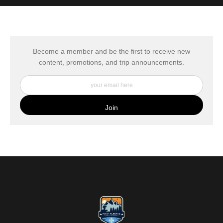
MATERIALS USED
The
Art Storefronts Organization
has verified that this Art Seller
has published information about the archival materials used to
create their products in an effort to provide transparency to
buyers.
Become a member and be the first to receive new
content, promotions, and trip announcements.
DESCRIPTION FROM MERCHANT:
My Fine Art Canvas Prints are printed directly onto museum
quality canvas material using high-quality archival inks. The print
is then wrapped around an artist's stretcher frame, and finished
with your choice of hanging hardware. Photo Prints come on
Epson Premium Luster Fine Art Photo Paper and come either
unframed, or mounted in a matted or unmatted custom frame of
your choice. MetalPrints™ represent a new art medium for
preserving photos by infusing dyes directly into specially coated
aluminum sheets. Because the image is infused into the surface
and not on it, your images will take on an almost magical
luminescence. The ultra-hard scratch-resistant surface is
waterproof/weatherproof and can be cleaned easily – just avoid
direct sunlight.