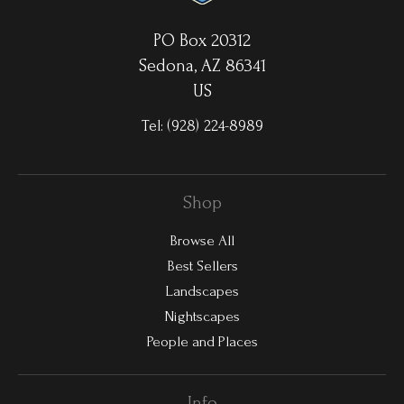
PO Box 20312
Sedona, AZ 86341
US
Tel:
(928) 224-8989
Shop
Browse All
Best Sellers
Landscapes
Nightscapes
People and Places
Info