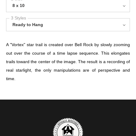
8 x 10
3 Styles
Ready to Hang
A "Vortex" star trail is created over Bell Rock by slowly zooming
out over the course of a time lapse sequence. This elongates
trails toward the center of the image. The result is a recording of
real starlight, the only manipulations are of perspective and
time.