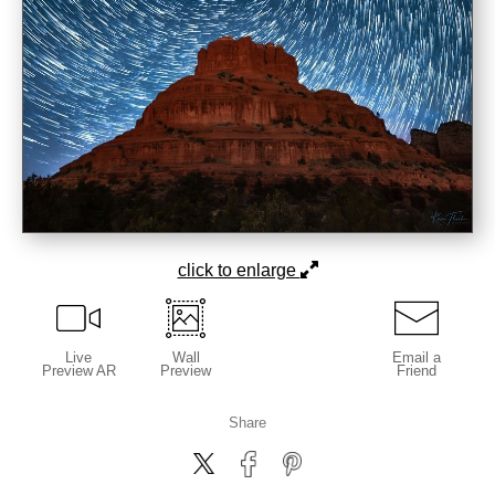
click to enlarge
Live
Wall
Email a
Preview AR
Preview
Friend
Share