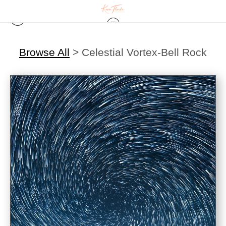
Browse All
>
Celestial Vortex-Bell Rock