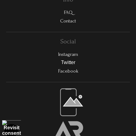
FAQ
Contact
Social
Instagram
Twitter
Facebook