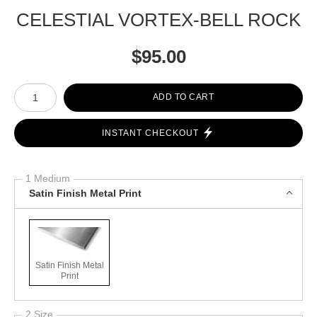
CELESTIAL VORTEX-BELL ROCK
$
95.00
Number of product units
ADD TO CART
INSTANT CHECKOUT
1 Medium
Satin Finish Metal Print
Satin Finish Metal
Print
2 Size