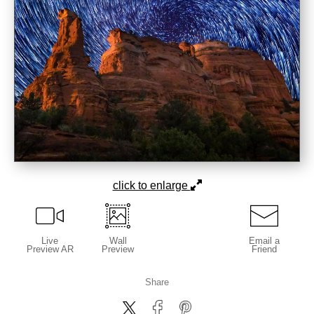
click to enlarge
Live
Wall
Email a
Preview AR
Preview
Friend
Share