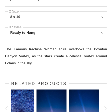
2 Size
8 x 10
3 Styles
Ready to Hang
The Famous Kachina Woman spire overlooks the Boynton
Canyon Vortex, as the stars create a celestial vortex around
Polaris in the sky.
RELATED PRODUCTS