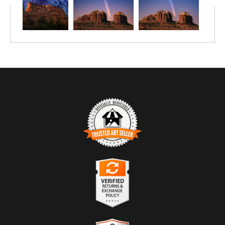
TRUSTED ART SELLER
The presence of this badge signifies that this business has
officially registered with the
Art Storefronts Organization
and has
an established track record of selling art.
It also means that buyers can trust that they are buying from a
legitimate business. Art sellers that conduct fraudulent activity or
VERIFIED RETURNS &