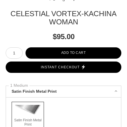
CELESTIAL VORTEX-KACHINA
WOMAN
$
95.00
Number of product units
ADD TO CART
INSTANT CHECKOUT
1 Medium
Satin Finish Metal Print
Satin Finish Metal
Print