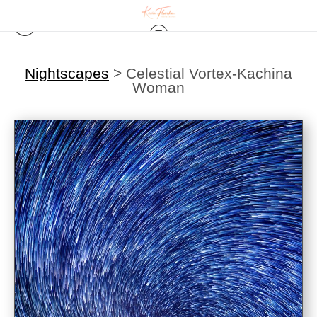
Nightscapes
>
Celestial Vortex-Kachina
Woman