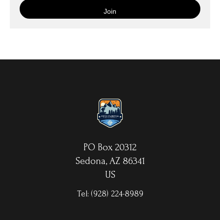
is then wrapped around an artist's stretcher frame, and finished
with your choice of hanging hardware. Photo Prints come on
Epson Premium Luster Fine Art Photo Paper and come either
unframed, or mounted in a matted or unmatted custom frame of
your choice. MetalPrints™ represent a new art medium for
preserving photos by infusing dyes directly into specially coated
aluminum sheets. Because the image is infused into the surface
and not on it, your images will take on an almost magical
luminescence. The ultra-hard scratch-resistant surface is
waterproof/weatherproof and can be cleaned easily – just avoid
direct sunlight.
PO Box 20312
Sedona, AZ 86341
US
Tel:
(928) 224-8989