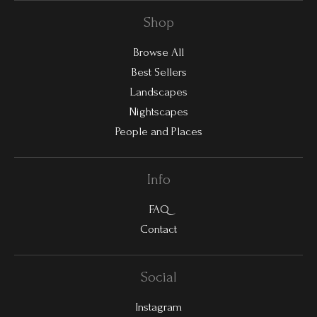
Shop
Browse All
Best Sellers
Landscapes
Nightscapes
People and Places
Info
FAQ
Contact
Social
Instagram