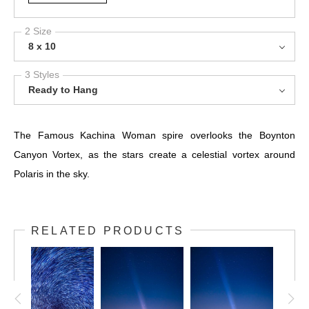
2 Size
8 x 10
3 Styles
Ready to Hang
The Famous Kachina Woman spire overlooks the Boynton
Canyon Vortex, as the stars create a celestial vortex around
Polaris in the sky.
RELATED PRODUCTS