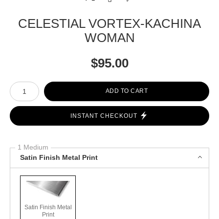
CELESTIAL VORTEX-KACHINA
WOMAN
$
95.00
Number of product units
ADD TO CART
INSTANT CHECKOUT
1 Medium
Satin Finish Metal Print
Satin Finish Metal
Print