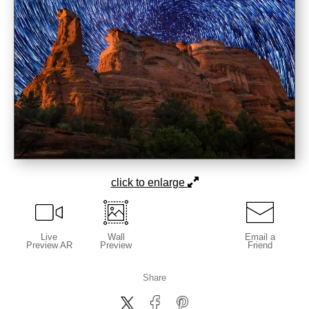
click to enlarge
Live
Wall
Email a
Preview AR
Preview
Friend
Share