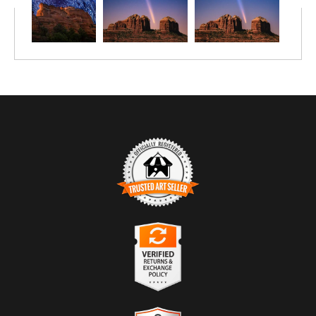
TRUSTED ART SELLER
The presence of this badge signifies that this business has
officially registered with the
Art Storefronts Organization
and has
an established track record of selling art.
It also means that buyers can trust that they are buying from a
legitimate business. Art sellers that conduct fraudulent activity or
VERIFIED RETURNS &