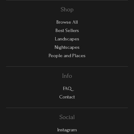
Shop
Browse All
Best Sellers
Landscapes
Nightscapes
People and Places
Info
FAQ
Contact
Social
Instagram