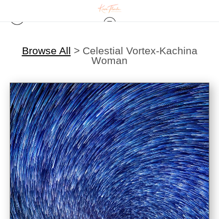
Browse All
>
Celestial Vortex-Kachina
Woman