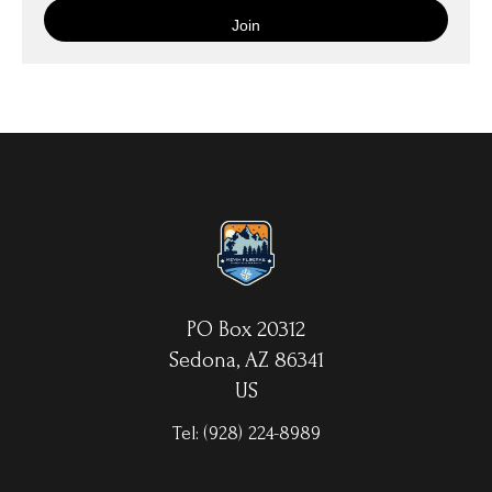
is then wrapped around an artist's stretcher frame, and finished
with your choice of hanging hardware. Photo Prints come on
Epson Premium Luster Fine Art Photo Paper and come either
unframed, or mounted in a matted or unmatted custom frame of
your choice. MetalPrints™ represent a new art medium for
preserving photos by infusing dyes directly into specially coated
aluminum sheets. Because the image is infused into the surface
and not on it, your images will take on an almost magical
luminescence. The ultra-hard scratch-resistant surface is
waterproof/weatherproof and can be cleaned easily – just avoid
direct sunlight.
PO Box 20312
Sedona, AZ 86341
US
Tel:
(928) 224-8989