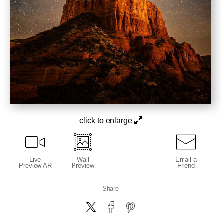
click to enlarge
Live
Wall
Email a
Preview AR
Preview
Friend
Share