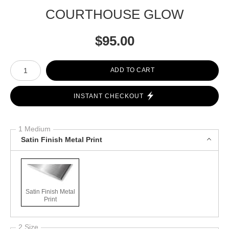
COURTHOUSE GLOW
$
95.00
Number of product units
ADD TO CART
INSTANT CHECKOUT
1 Medium
Satin Finish Metal Print
Satin Finish Metal
Print
2 Size