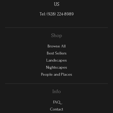
US
Tel:
(928) 224-8989
Shop
Browse All
Best Sellers
Landscapes
Nightscapes
People and Places
Info
FAQ
Contact