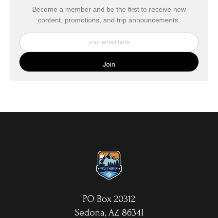
buyers.
Become a member and be the first to receive new
content, promotions, and trip announcements.
DESCRIPTION FROM MERCHANT:
My Fine Art Canvas Prints are printed directly onto museum
quality canvas material using high-quality archival inks. The print
is then wrapped around an artist's stretcher frame, and finished
with your choice of hanging hardware. Photo Prints come on
Epson Premium Luster Fine Art Photo Paper and come either
unframed, or mounted in a matted or unmatted custom frame of
your choice. MetalPrints™ represent a new art medium for
preserving photos by infusing dyes directly into specially coated
aluminum sheets. Because the image is infused into the surface
and not on it, your images will take on an almost magical
luminescence. The ultra-hard scratch-resistant surface is
waterproof/weatherproof and can be cleaned easily – just avoid
direct sunlight.
PO Box 20312
Sedona, AZ 86341