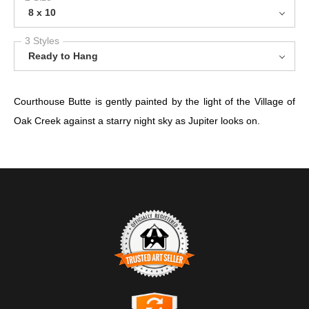
8 x 10
3 Styles
Ready to Hang
Courthouse Butte is gently painted by the light of the Village of
Oak Creek against a starry night sky as Jupiter looks on.
TRUSTED ART SELLER