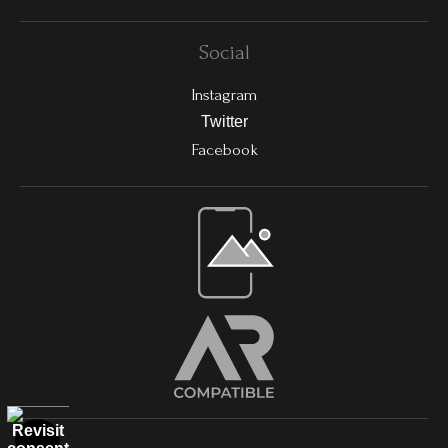
Social
Instagram
Twitter
Facebook