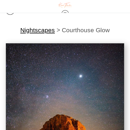
Nightscapes
>
Courthouse Glow