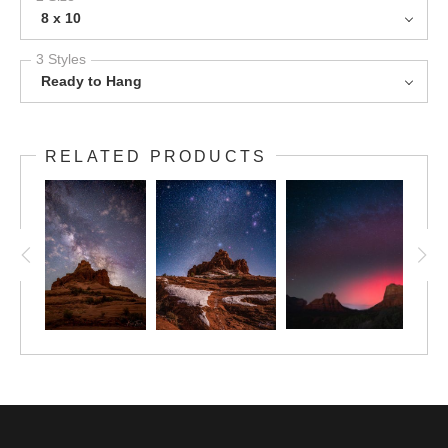
8 x 10
3 Styles
Ready to Hang
RELATED PRODUCTS