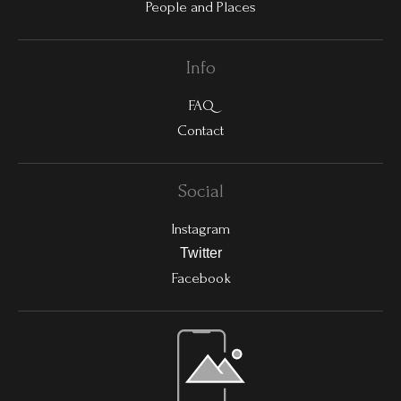
People and Places
Info
FAQ
Contact
Social
Instagram
Twitter
Facebook