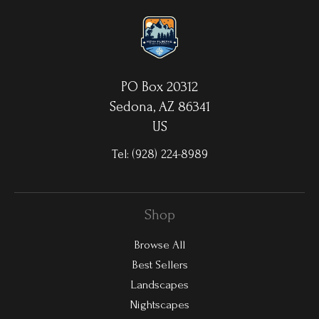
waterproof/weatherproof and can be cleaned easily – just avoid
direct sunlight.
PO Box 20312
Sedona, AZ 86341
US
Tel:
(928) 224-8989
Shop
Browse All
Best Sellers
Landscapes
Nightscapes