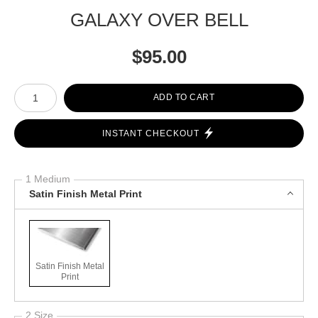
GALAXY OVER BELL
$
95.00
Number of product units
ADD TO CART
INSTANT CHECKOUT
1 Medium
Satin Finish Metal Print
Satin Finish Metal
Print
2 Size