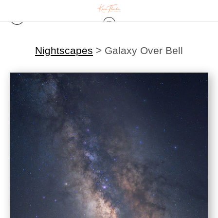
Nightscapes
>
Galaxy Over Bell