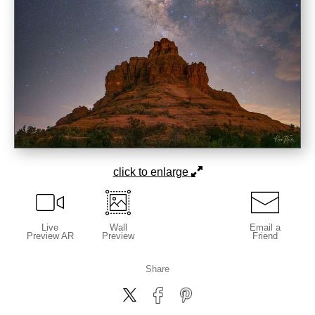
click to enlarge
Live
Wall
Email a
Preview AR
Preview
Friend
Share