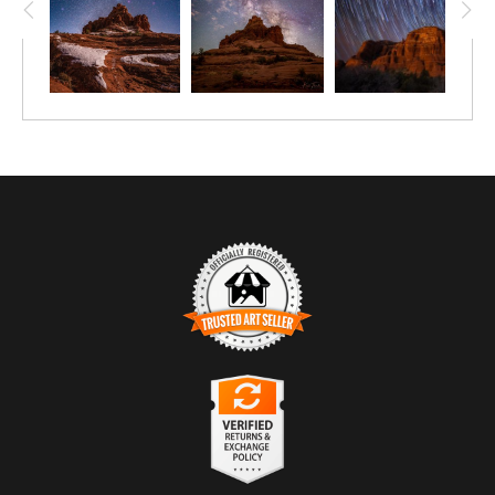
TRUSTED ART SELLER
The presence of this badge signifies that this business has
officially registered with the
Art Storefronts Organization
and has
an established track record of selling art.
It also means that buyers can trust that they are buying from a