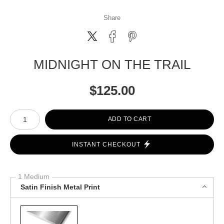
Share
MIDNIGHT ON THE TRAIL
$
125.00
Number of product units
ADD TO CART
INSTANT CHECKOUT
1 Medium
Satin Finish Metal Print