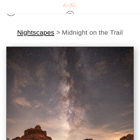
Nightscapes
>
Midnight on the Trail