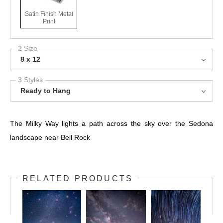
Satin Finish Metal
Print
2 Size
8 x 12
3 Styles
Ready to Hang
The Milky Way lights a path across the sky over the Sedona
landscape near Bell Rock
RELATED PRODUCTS