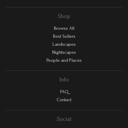
Shop
Browse All
Best Sellers
Landscapes
Nightscapes
People and Places
Info
FAQ
Contact
Social