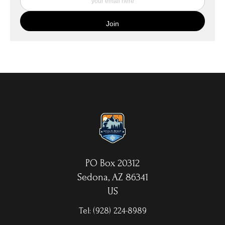
quality canvas material using high-quality archival inks. The print
is then wrapped around an artist's stretcher frame, and finished
with your choice of hanging hardware. Photo Prints come on
Epson Premium Luster Fine Art Photo Paper and come either
unframed, or mounted in a matted or unmatted custom frame of
your choice. MetalPrints™ represent a new art medium for
preserving photos by infusing dyes directly into specially coated
aluminum sheets. Because the image is infused into the surface
and not on it, your images will take on an almost magical
luminescence. The ultra-hard scratch-resistant surface is
waterproof/weatherproof and can be cleaned easily – just avoid
direct sunlight.
PO Box 20312
Sedona, AZ 86341
US
Tel:
(928) 224-8989