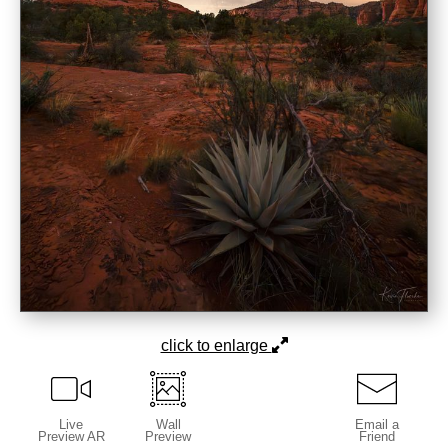
click to enlarge
Live
Wall
Email a
Preview AR
Preview
Friend