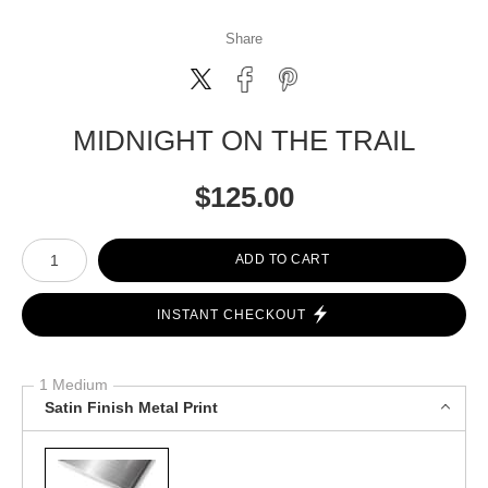
Share
MIDNIGHT ON THE TRAIL
$
125.00
Number of product units
ADD TO CART
INSTANT CHECKOUT
1 Medium
Satin Finish Metal Print