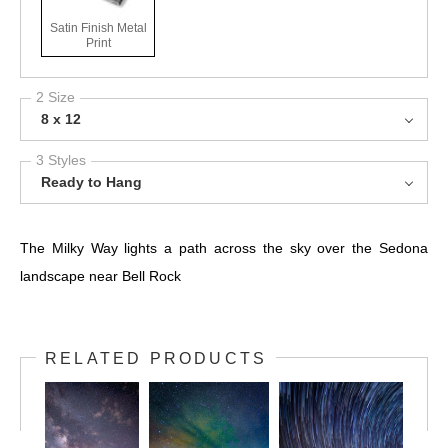
Satin Finish Metal
Print
2 Size
8 x 12
3 Styles
Ready to Hang
The Milky Way lights a path across the sky over the Sedona
landscape near Bell Rock
RELATED PRODUCTS