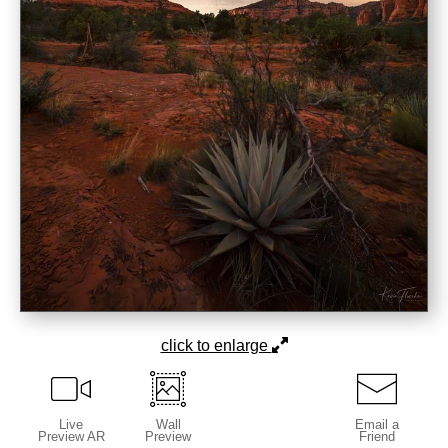
click to enlarge
Live
Wall
Email a
Preview AR
Preview
Friend