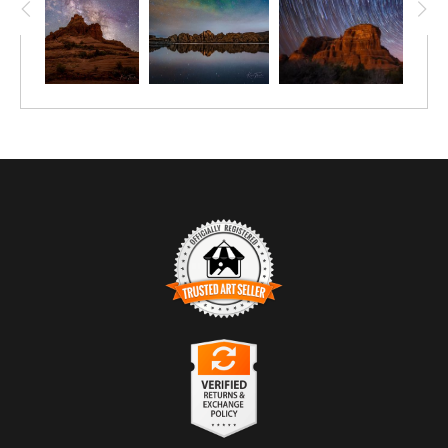
TRUSTED ART SELLER
The presence of this badge signifies that this business has
officially registered with the
Art Storefronts Organization
and has
an established track record of selling art.
It also means that buyers can trust that they are buying from a