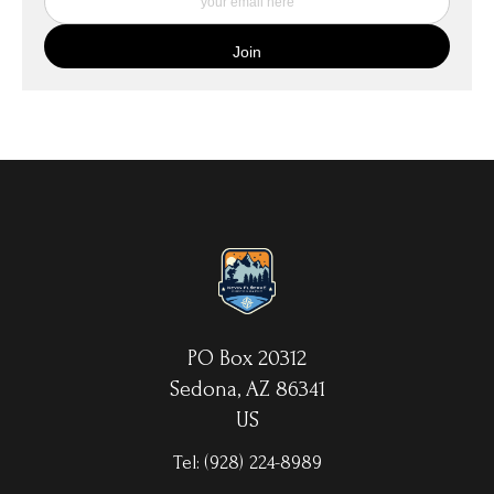
quality canvas material using high-quality archival inks. The print
is then wrapped around an artist's stretcher frame, and finished
with your choice of hanging hardware. Photo Prints come on
Epson Premium Luster Fine Art Photo Paper and come either
unframed, or mounted in a matted or unmatted custom frame of
your choice. MetalPrints™ represent a new art medium for
preserving photos by infusing dyes directly into specially coated
aluminum sheets. Because the image is infused into the surface
and not on it, your images will take on an almost magical
luminescence. The ultra-hard scratch-resistant surface is
waterproof/weatherproof and can be cleaned easily – just avoid
direct sunlight.
PO Box 20312
Sedona, AZ 86341
US
Tel:
(928) 224-8989