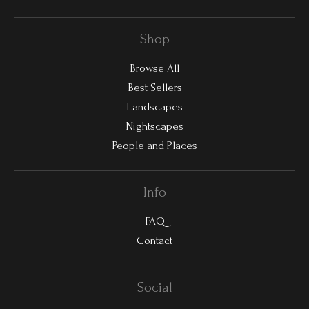
Shop
Browse All
Best Sellers
Landscapes
Nightscapes
People and Places
Info
FAQ
Contact
Social