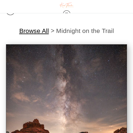
Browse All
>
Midnight on the Trail