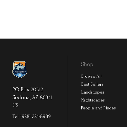
Shop
Browse All
Best Sellers
PO Box 20312
Landscapes
Sedona, AZ 86341
Nightscapes
US
People and Places
Tel:
(928) 224-8989