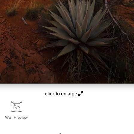
click to enlarge
Wall
Preview