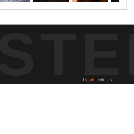
STE
by
art
storefronts