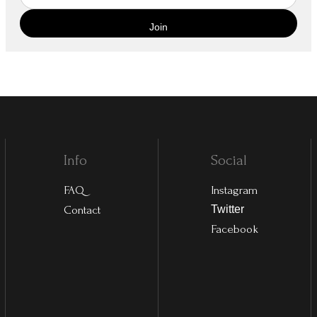
Info
Social
FAQ
Instagram
Contact
Twitter
Facebook