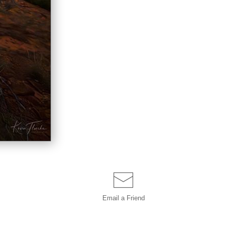
Email a
Friend