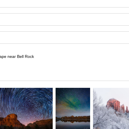
cape near Bell Rock