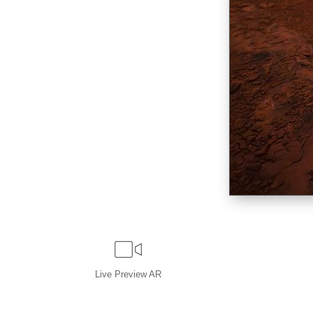
Live
Preview AR