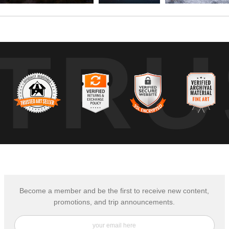
TRU
Become a member and be the first to receive new content,
promotions, and trip announcements.