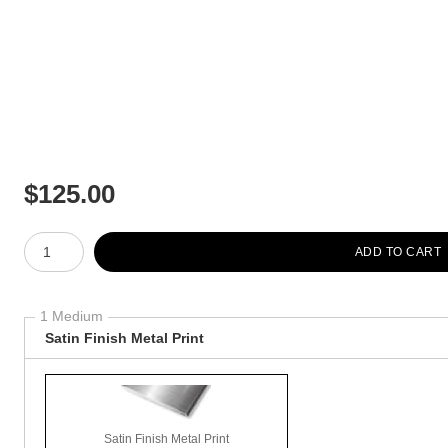
$
125.00
Number of product units
ADD TO CART
1 Medium
Satin Finish Metal Print
Satin Finish Metal Print