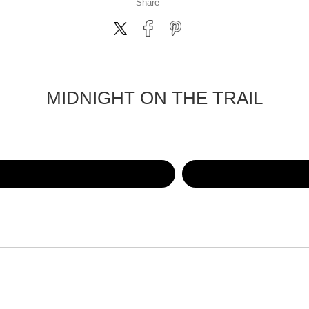
Share
MIDNIGHT ON THE TRAIL