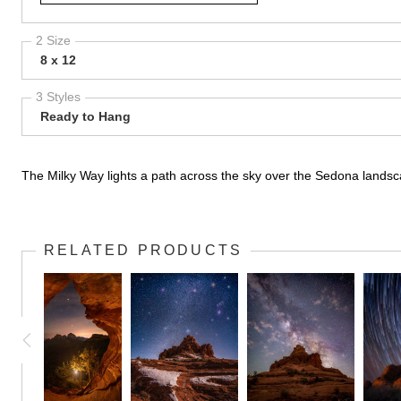
2 Size
8 x 12
3 Styles
Ready to Hang
The Milky Way lights a path across the sky over the Sedona lands
RELATED PRODUCTS