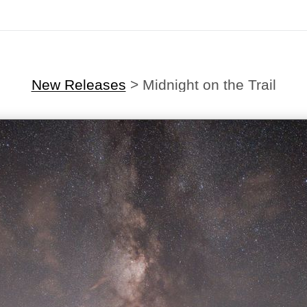
New Releases
>
Midnight on the Trail