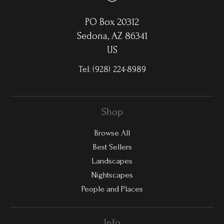
PO Box 20312
Sedona, AZ 86341
US
Tel:
(928) 224-8989
Shop
Browse All
Best Sellers
Landscapes
Nightscapes
People and Places
Info