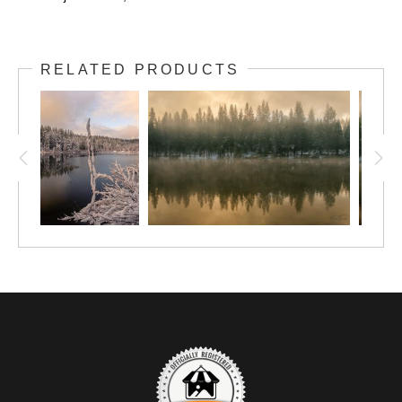
RELATED PRODUCTS