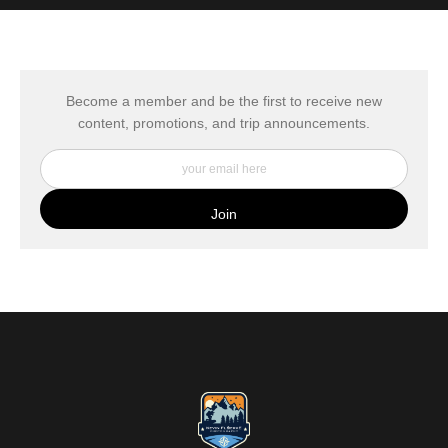
MATERIALS USED
The
Art Storefronts Organization
has verified that this Art Seller
has published information about the archival materials used to
create their products in an effort to provide transparency to
buyers.
Become a member and be the first to receive new
content, promotions, and trip announcements.
DESCRIPTION FROM MERCHANT:
My Fine Art Canvas Prints are printed directly onto museum
quality canvas material using high-quality archival inks. The print
is then wrapped around an artist's stretcher frame, and finished
with your choice of hanging hardware. Photo Prints come on
Epson Premium Luster Fine Art Photo Paper and come either
unframed, or mounted in a matted or unmatted custom frame of
your choice. MetalPrints™ represent a new art medium for
preserving photos by infusing dyes directly into specially coated
aluminum sheets. Because the image is infused into the surface
and not on it, your images will take on an almost magical
luminescence. The ultra-hard scratch-resistant surface is
waterproof/weatherproof and can be cleaned easily – just avoid
direct sunlight.