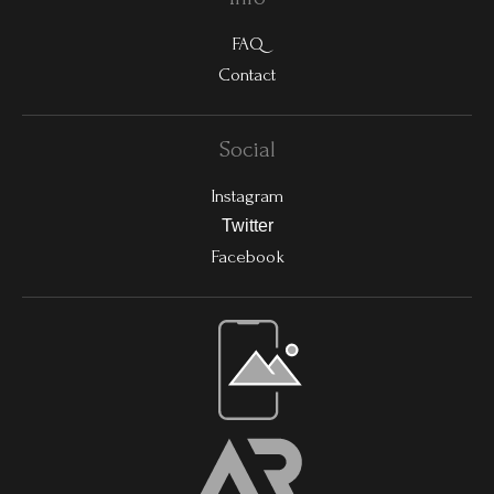
FAQ
Contact
Social
Instagram
Twitter
Facebook