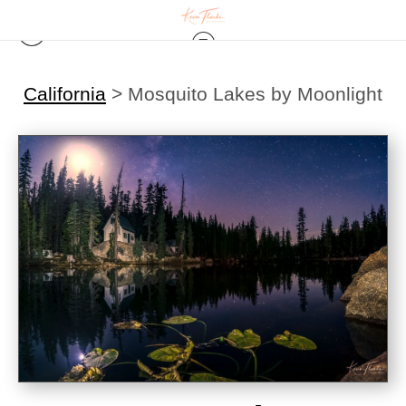
California
>
Mosquito Lakes by Moonlight