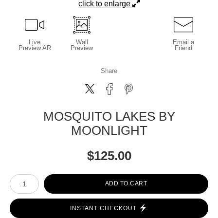
click to enlarge
Live
Wall
Email a
Preview AR
Preview
Friend
Share
MOSQUITO LAKES BY
MOONLIGHT
$
125.00
Number of product units
ADD TO CART
INSTANT CHECKOUT