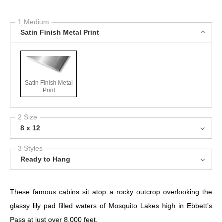
1 Medium
Satin Finish Metal Print
Satin Finish Metal
Print
2 Size
8 x 12
3 Styles
Ready to Hang
These famous cabins sit atop a rocky outcrop overlooking the
glassy lily pad filled waters of Mosquito Lakes high in Ebbett’s
Pass at just over 8,000 feet.