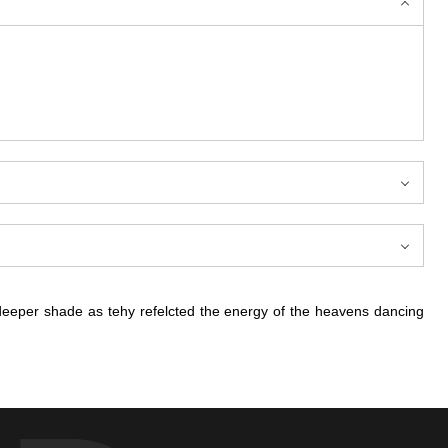
deeper shade as tehy refelcted the energy of the heavens dancing