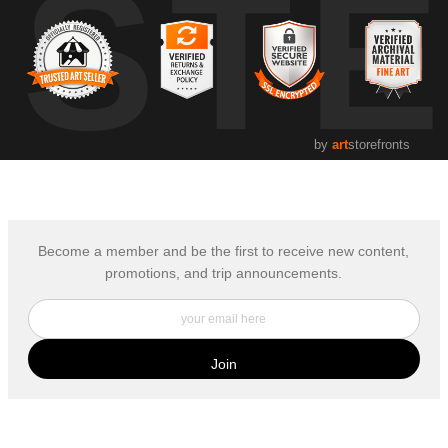
UST
by
art
storefronts
Become a member and be the first to receive new content,
promotions, and trip announcements.