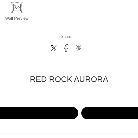
Wall
Preview
Share
RED ROCK AURORA