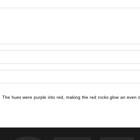
. The hues were purple into red, making the red rocks glow an even 