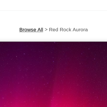
Browse All
>
Red Rock Aurora