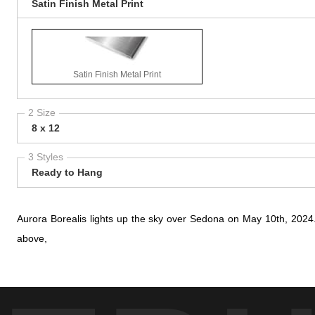
Satin Finish Metal Print
Satin Finish Metal Print
2 Size
8 x 12
3 Styles
Ready to Hang
Aurora Borealis lights up the sky over Sedona on May 10th, 2024
above,