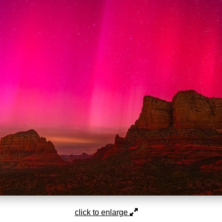
click to enlarge