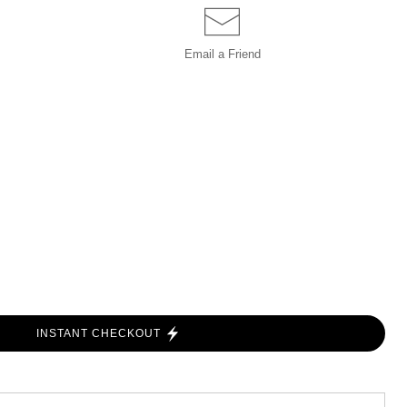
Email a
Friend
INSTANT CHECKOUT