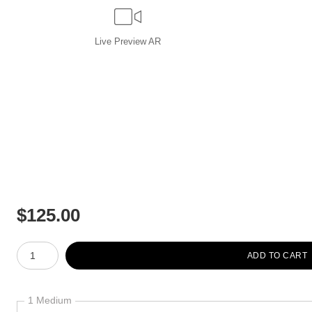
Live
Preview AR
$
125.00
Number of product units
ADD TO CART
1 Medium