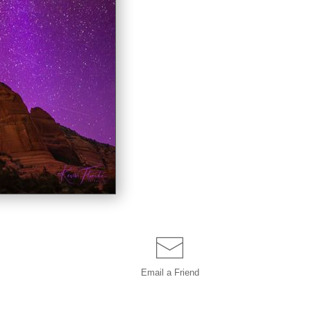
Email a
Friend