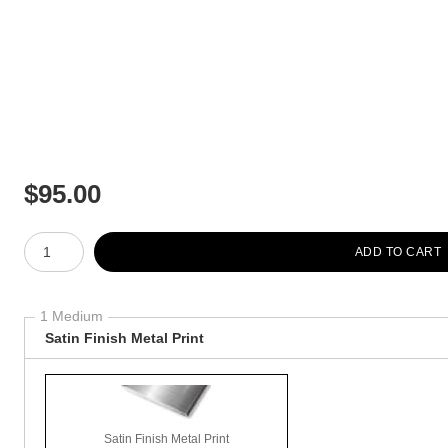
$
95.00
Number of product units
ADD TO CART
1 Medium
Satin Finish Metal Print
Satin Finish Metal Print