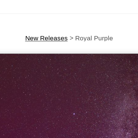
New Releases
>
Royal Purple