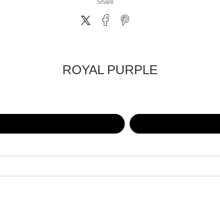
Share
ROYAL PURPLE