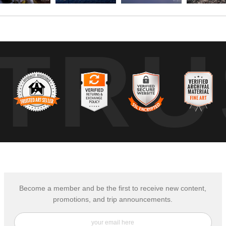
TRU
Become a member and be the first to receive new content,
promotions, and trip announcements.