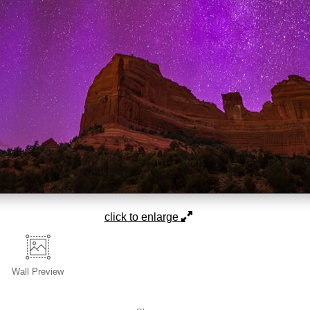
click to enlarge
Wall
Preview