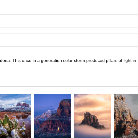
ona. This once in a generation solar storm produced pillars of light in