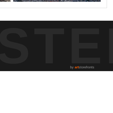
STE
by
art
storefronts