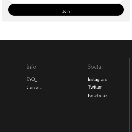
Info
Social
FAQ
Instagram
Contact
Twitter
Facebook