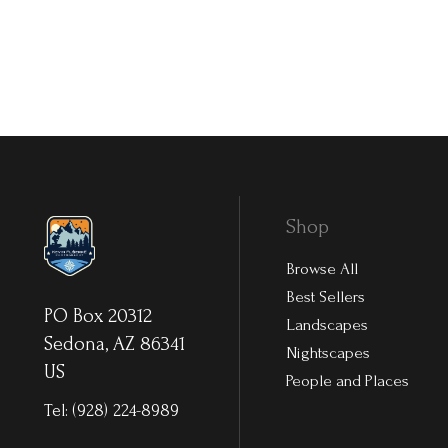
Shop
Browse All
Best Sellers
PO Box 20312
Landscapes
Sedona, AZ 86341
Nightscapes
US
People and Places
Tel:
(928) 224-8989