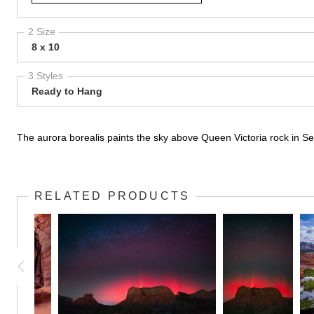
2 Size
8 x 10
3 Styles
Ready to Hang
The aurora borealis paints the sky above Queen Victoria rock in Sed
RELATED PRODUCTS