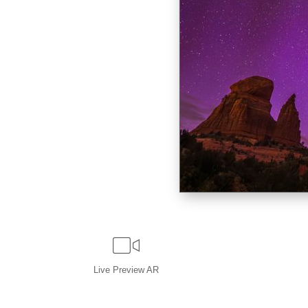
Live
Preview AR