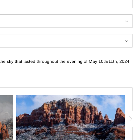
 the sky that lasted throughout the evening of May 10th/11th, 2024