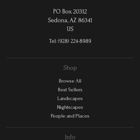
PO Box 20312
Sedona, AZ 86341
US
Tel:
(928) 224-8989
Shop
Browse All
Best Sellers
Landscapes
Nightscapes
People and Places
Info