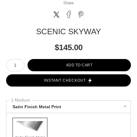
Share
SCENIC SKYWAY
$
145.00
Number of product units
ADD TO CART
INSTANT CHECKOUT
1 Medium
Satin Finish Metal Print