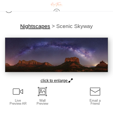
Nightscapes
>
Scenic Skyway
click to enlarge
Live
Wall
Email a
Preview AR
Preview
Friend