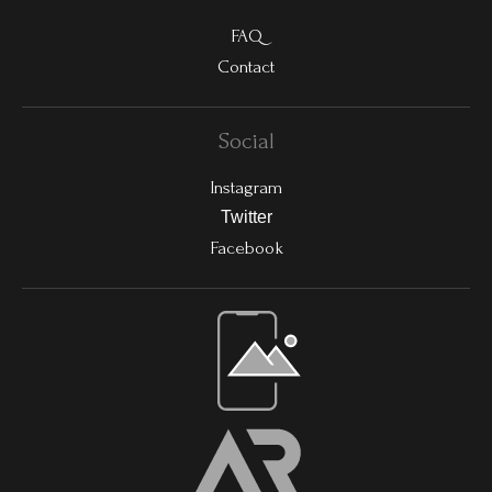
FAQ
Contact
Social
Instagram
Twitter
Facebook