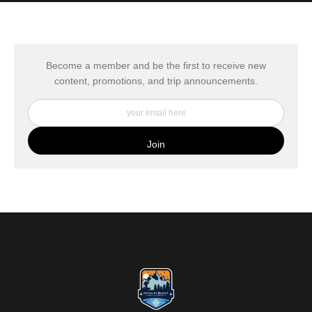
MATERIALS USED
The
Art Storefronts Organization
has verified that this Art Seller
has published information about the archival materials used to
create their products in an effort to provide transparency to
buyers.
Become a member and be the first to receive new
content, promotions, and trip announcements.
DESCRIPTION FROM MERCHANT:
My Fine Art Canvas Prints are printed directly onto museum
quality canvas material using high-quality archival inks. The print
is then wrapped around an artist's stretcher frame, and finished
with your choice of hanging hardware. Photo Prints come on
Epson Premium Luster Fine Art Photo Paper and come either
unframed, or mounted in a matted or unmatted custom frame of
your choice. MetalPrints™ represent a new art medium for
preserving photos by infusing dyes directly into specially coated
aluminum sheets. Because the image is infused into the surface
and not on it, your images will take on an almost magical
luminescence. The ultra-hard scratch-resistant surface is
waterproof/weatherproof and can be cleaned easily – just avoid
direct sunlight.