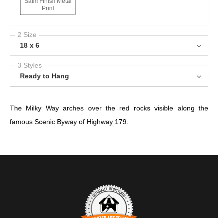
Satin Finish Metal
Print
2 Size
18 x 6
3 Styles
Ready to Hang
The Milky Way arches over the red rocks visible along the
famous Scenic Byway of Highway 179.