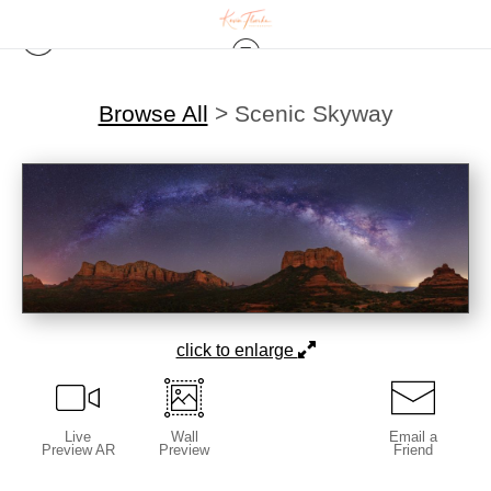
Browse All
>
Scenic Skyway
click to enlarge
Live
Wall
Email a
Preview AR
Preview
Friend