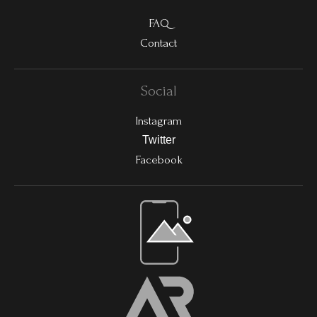
FAQ
Contact
Social
Instagram
Twitter
Facebook