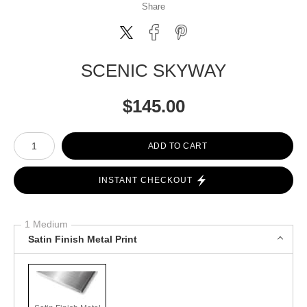
Share
SCENIC SKYWAY
$
145.00
Number of product units
ADD TO CART
INSTANT CHECKOUT
1 Medium
Satin Finish Metal Print