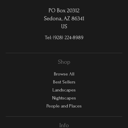
PO Box 20312
Sedona, AZ 86341
US
Tel:
(928) 224-8989
Shop
Browse All
Best Sellers
Landscapes
Nightscapes
People and Places
Info