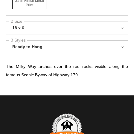
Satin Finish Metal
Print
2 Size
18 x 6
3 Styles
Ready to Hang
The Milky Way arches over the red rocks visible along the
famous Scenic Byway of Highway 179.