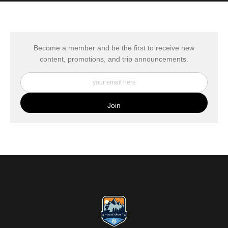
MATERIALS USED
The
Art Storefronts Organization
has verified that this Art Seller
has published information about the archival materials used to
create their products in an effort to provide transparency to
buyers.
Become a member and be the first to receive new
content, promotions, and trip announcements.
DESCRIPTION FROM MERCHANT:
My Fine Art Canvas Prints are printed directly onto museum
quality canvas material using high-quality archival inks. The print
is then wrapped around an artist's stretcher frame, and finished
with your choice of hanging hardware. Photo Prints come on
Epson Premium Luster Fine Art Photo Paper and come either
unframed, or mounted in a matted or unmatted custom frame of
your choice. MetalPrints™ represent a new art medium for
preserving photos by infusing dyes directly into specially coated
aluminum sheets. Because the image is infused into the surface
and not on it, your images will take on an almost magical
luminescence. The ultra-hard scratch-resistant surface is
waterproof/weatherproof and can be cleaned easily – just avoid
direct sunlight.