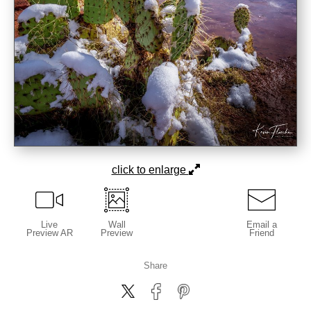
click to enlarge
Live
Wall
Email a
Preview AR
Preview
Friend
Share