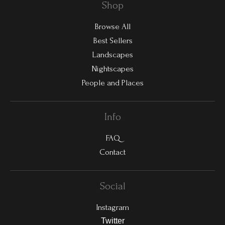
Shop
Browse All
Best Sellers
Landscapes
Nightscapes
People and Places
Info
FAQ
Contact
Social
Instagram
Twitter