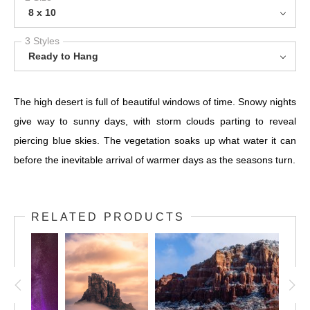
8 x 10
3 Styles
Ready to Hang
The high desert is full of beautiful windows of time. Snowy nights
give way to sunny days, with storm clouds parting to reveal
piercing blue skies. The vegetation soaks up what water it can
before the inevitable arrival of warmer days as the seasons turn.
RELATED PRODUCTS