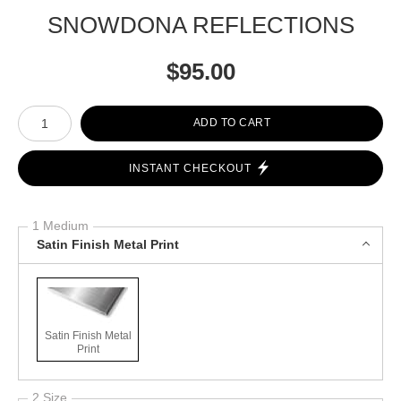
SNOWDONA REFLECTIONS
$
95.00
Number of product units
ADD TO CART
INSTANT CHECKOUT
1 Medium
Satin Finish Metal Print
Satin Finish Metal
Print
2 Size