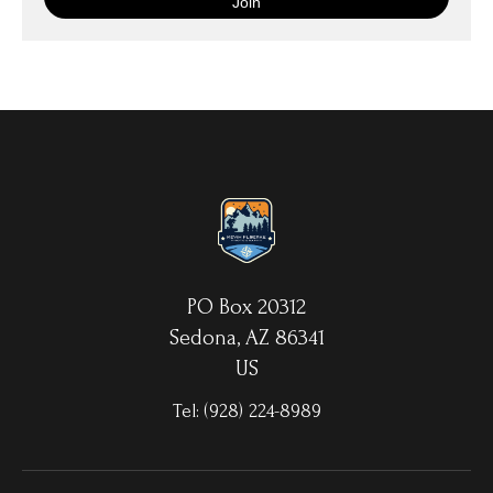
with your choice of hanging hardware. Photo Prints come on
Epson Premium Luster Fine Art Photo Paper and come either
unframed, or mounted in a matted or unmatted custom frame of
your choice. MetalPrints™ represent a new art medium for
preserving photos by infusing dyes directly into specially coated
aluminum sheets. Because the image is infused into the surface
and not on it, your images will take on an almost magical
luminescence. The ultra-hard scratch-resistant surface is
waterproof/weatherproof and can be cleaned easily – just avoid
direct sunlight.
PO Box 20312
Sedona, AZ 86341
US
Tel:
(928) 224-8989