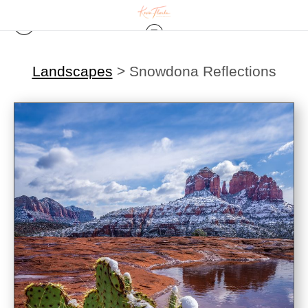
Landscapes
>
Snowdona Reflections