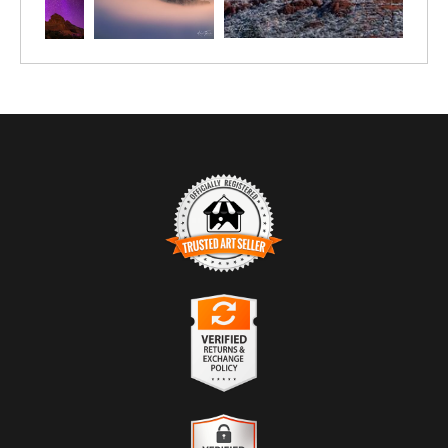
TRUSTED ART SELLER
The presence of this badge signifies that this business has
officially registered with the
Art Storefronts Organization
and has
an established track record of selling art.
It also means that buyers can trust that they are buying from a
legitimate business. Art sellers that conduct fraudulent activity or
VERIFIED RETURNS &
that receive numerous complaints from buyers will have this