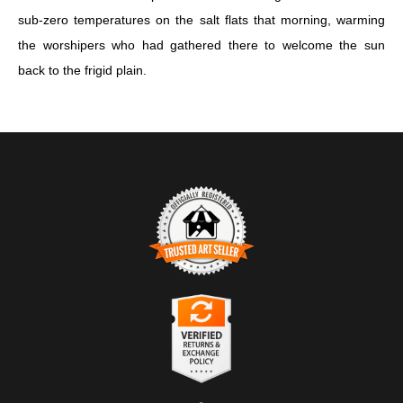
sub-zero temperatures on the salt flats that morning, warming
the worshipers who had gathered there to welcome the sun
back to the frigid plain.
TRUSTED ART SELLER
The presence of this badge signifies that this business has
officially registered with the
Art Storefronts Organization
and has
an established track record of selling art.
It also means that buyers can trust that they are buying from a
legitimate business. Art sellers that conduct fraudulent activity or