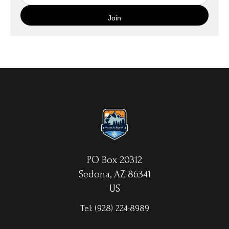
quality canvas material using high-quality archival inks. The print
is then wrapped around an artist's stretcher frame, and finished
with your choice of hanging hardware. Photo Prints come on
Epson Premium Luster Fine Art Photo Paper and come either
unframed, or mounted in a matted or unmatted custom frame of
your choice. MetalPrints™ represent a new art medium for
preserving photos by infusing dyes directly into specially coated
aluminum sheets. Because the image is infused into the surface
and not on it, your images will take on an almost magical
luminescence. The ultra-hard scratch-resistant surface is
waterproof/weatherproof and can be cleaned easily – just avoid
direct sunlight.
PO Box 20312
Sedona, AZ 86341
US
Tel:
(928) 224-8989