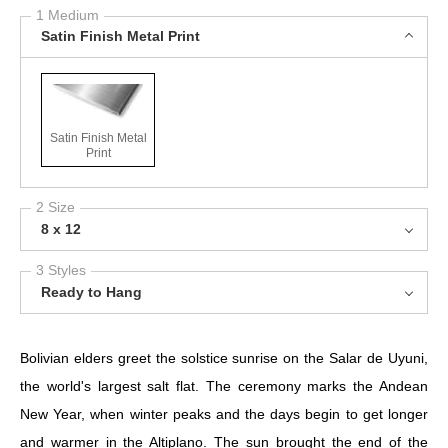
1 Medium
Satin Finish Metal Print
Satin Finish Metal
Print
2 Size
8 x 12
3 Styles
Ready to Hang
Bolivian elders greet the solstice sunrise on the Salar de Uyuni,
the world's largest salt flat. The ceremony marks the Andean
New Year, when winter peaks and the days begin to get longer
and warmer in the Altiplano. The sun brought the end of the