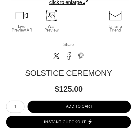
click to enlarge
Live
Wall
Email a
Preview AR
Preview
Friend
Share
SOLSTICE CEREMONY
$
125.00
Number of product units
ADD TO CART
INSTANT CHECKOUT