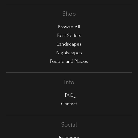
Shop
Browse All
Best Sellers
Landscapes
Nightscapes
People and Places
Info
FAQ
Contact
Social
Instagram