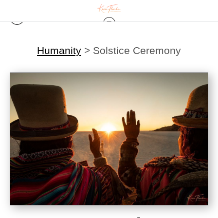
Humanity
>
Solstice Ceremony