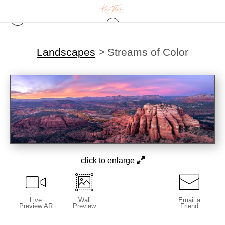
Landscapes
>
Streams of Color
click to enlarge
Live
Wall
Email a
Preview AR
Preview
Friend