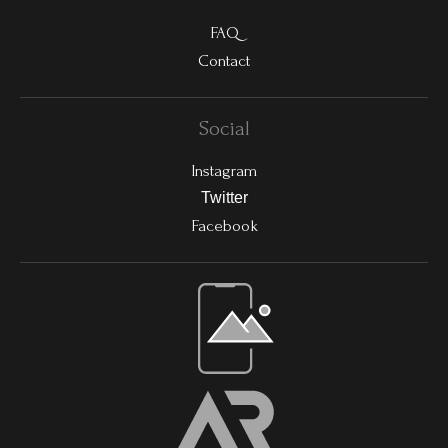
FAQ
Contact
Social
Instagram
Twitter
Facebook