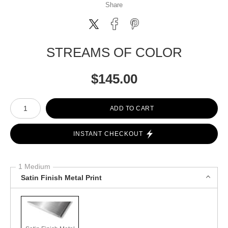
Share
STREAMS OF COLOR
$
145.00
Number of product units
ADD TO CART
INSTANT CHECKOUT
1 Medium
Satin Finish Metal Print