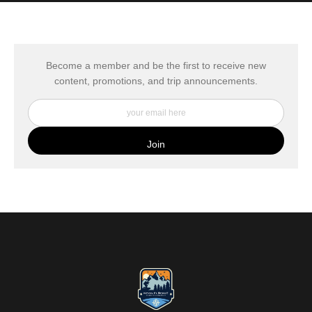
MATERIALS USED
The
Art Storefronts Organization
has verified that this Art Seller
has published information about the archival materials used to
create their products in an effort to provide transparency to
buyers.
Become a member and be the first to receive new
content, promotions, and trip announcements.
DESCRIPTION FROM MERCHANT:
My Fine Art Canvas Prints are printed directly onto museum
quality canvas material using high-quality archival inks. The print
is then wrapped around an artist's stretcher frame, and finished
with your choice of hanging hardware. Photo Prints come on
Epson Premium Luster Fine Art Photo Paper and come either
unframed, or mounted in a matted or unmatted custom frame of
your choice. MetalPrints™ represent a new art medium for
preserving photos by infusing dyes directly into specially coated
aluminum sheets. Because the image is infused into the surface
and not on it, your images will take on an almost magical
luminescence. The ultra-hard scratch-resistant surface is
waterproof/weatherproof and can be cleaned easily – just avoid
direct sunlight.