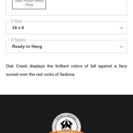
Satin Finish Metal
Print
2 Size
18 x 6
3 Styles
Ready to Hang
Oak Creek displays the brilliant colors of fall against a fiery
sunset over the red rocks of Sedona.