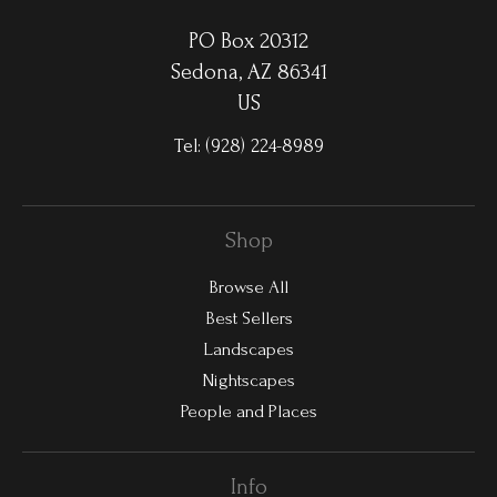
PO Box 20312
Sedona, AZ 86341
US
Tel:
(928) 224-8989
Shop
Browse All
Best Sellers
Landscapes
Nightscapes
People and Places
Info