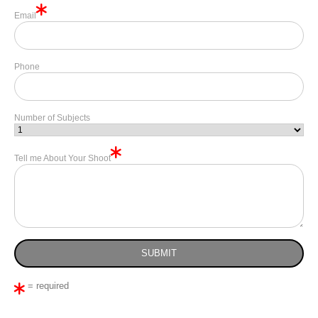
Email
Phone
Number of Subjects
Tell me About Your Shoot
= required