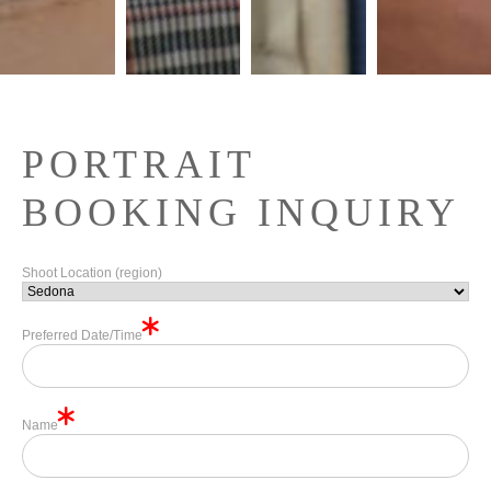
PORTRAIT
BOOKING INQUIRY
Shoot Location (region)
Preferred Date/Time
Name