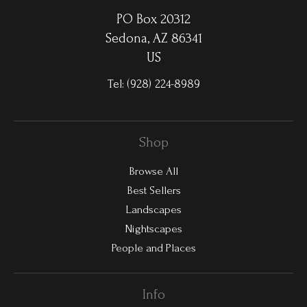
PO Box 20312
Sedona, AZ 86341
US
Tel:
(928) 224-8989
Shop
Browse All
Best Sellers
Landscapes
Nightscapes
People and Places
Info