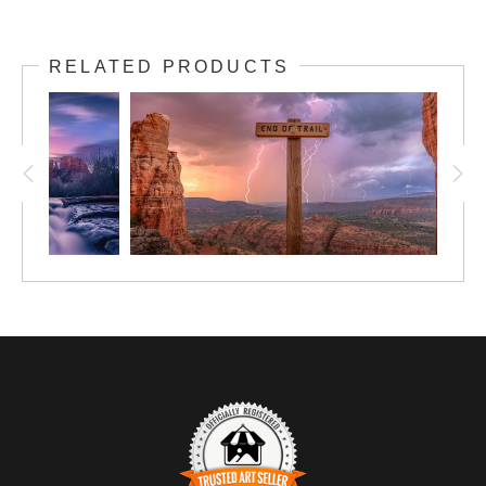
RELATED PRODUCTS