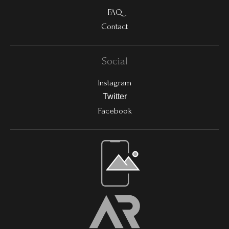
FAQ
Contact
Social
Instagram
Twitter
Facebook