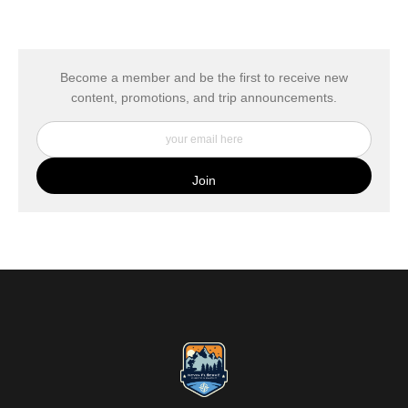
The
Art Storefronts Organization
has verified that this Art Seller
has published information about the archival materials used to
create their products in an effort to provide transparency to
buyers.
Become a member and be the first to receive new
content, promotions, and trip announcements.
DESCRIPTION FROM MERCHANT:
My Fine Art Canvas Prints are printed directly onto museum
quality canvas material using high-quality archival inks. The print
is then wrapped around an artist's stretcher frame, and finished
with your choice of hanging hardware. Photo Prints come on
Epson Premium Luster Fine Art Photo Paper and come either
unframed, or mounted in a matted or unmatted custom frame of
your choice. MetalPrints™ represent a new art medium for
preserving photos by infusing dyes directly into specially coated
aluminum sheets. Because the image is infused into the surface
and not on it, your images will take on an almost magical
luminescence. The ultra-hard scratch-resistant surface is
waterproof/weatherproof and can be cleaned easily – just avoid
direct sunlight.