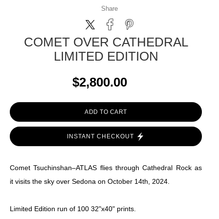
Share
COMET OVER CATHEDRAL
LIMITED EDITION
$2,800.00
ADD TO CART
INSTANT CHECKOUT
Comet Tsuchinshan–ATLAS flies through Cathedral Rock as
it visits the sky over Sedona on October 14th, 2024.
Limited Edition run of 100 32"x40" prints.