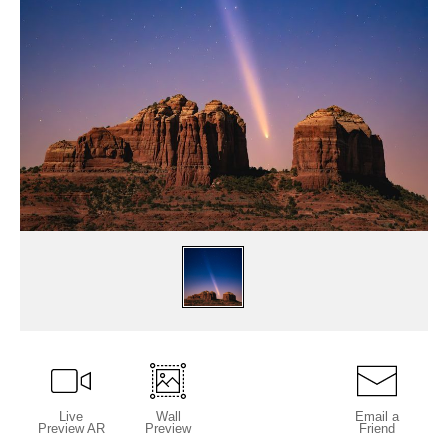
Live
Wall
Email a
Preview AR
Preview
Friend