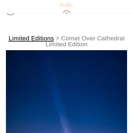
Limited Editions
>
Comet Over Cathedral
Limited Edition