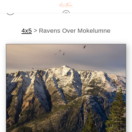
4x5
>
Ravens Over Mokelumne