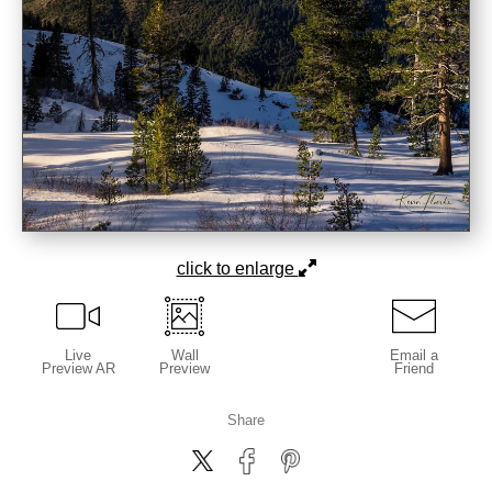
click to enlarge
Live
Wall
Email a
Preview AR
Preview
Friend
Share