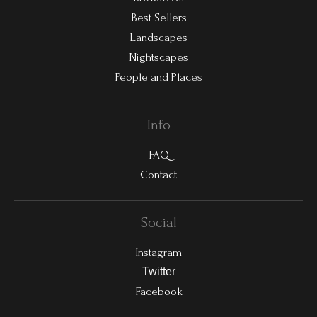
Best Sellers
Landscapes
Nightscapes
People and Places
Info
FAQ
Contact
Social
Instagram
Twitter
Facebook