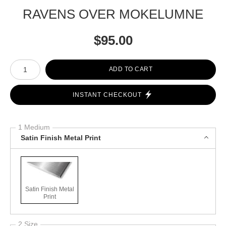
RAVENS OVER MOKELUMNE
$
95.00
Number of product units
ADD TO CART
INSTANT CHECKOUT
1 Medium
Satin Finish Metal Print
Satin Finish Metal
Print
2 Size