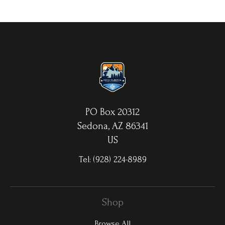
your choice. MetalPrints™ represent a new art medium for
preserving photos by infusing dyes directly into specially coated
aluminum sheets. Because the image is infused into the surface
and not on it, your images will take on an almost magical
luminescence. The ultra-hard scratch-resistant surface is
waterproof/weatherproof and can be cleaned easily – just avoid
direct sunlight.
PO Box 20312
Sedona, AZ 86341
US
Tel:
(928) 224-8989
Shop
Browse All