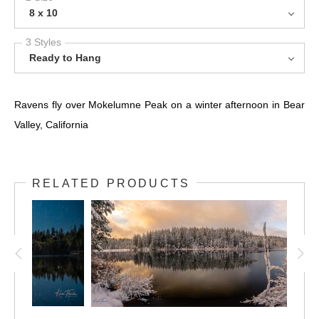
8 x 10
3 Styles
Ready to Hang
Ravens fly over Mokelumne Peak on a winter afternoon in Bear
Valley, California
RELATED PRODUCTS