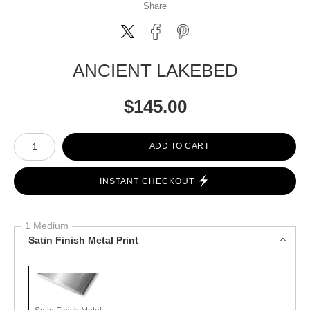
Share
ANCIENT LAKEBED
$
145.00
Number of product units
ADD TO CART
INSTANT CHECKOUT
1 Medium
Satin Finish Metal Print