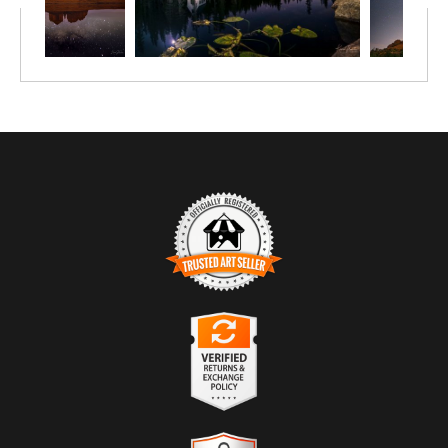
TRUSTED ART SELLER
The presence of this badge signifies that this business has
officially registered with the
Art Storefronts Organization
and has
an established track record of selling art.
It also means that buyers can trust that they are buying from a
legitimate business. Art sellers that conduct fraudulent activity or
VERIFIED RETURNS &