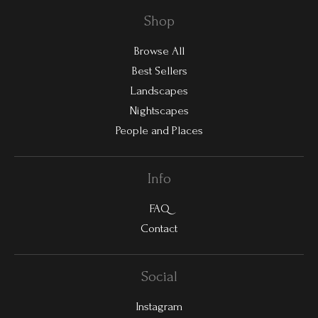
Shop
Browse All
Best Sellers
Landscapes
Nightscapes
People and Places
Info
FAQ
Contact
Social
Instagram