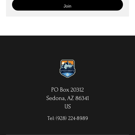
is then wrapped around an artist's stretcher frame, and finished
with your choice of hanging hardware. Photo Prints come on
Epson Premium Luster Fine Art Photo Paper and come either
unframed, or mounted in a matted or unmatted custom frame of
your choice. MetalPrints™ represent a new art medium for
preserving photos by infusing dyes directly into specially coated
aluminum sheets. Because the image is infused into the surface
and not on it, your images will take on an almost magical
luminescence. The ultra-hard scratch-resistant surface is
waterproof/weatherproof and can be cleaned easily – just avoid
direct sunlight.
PO Box 20312
Sedona, AZ 86341
US
Tel:
(928) 224-8989