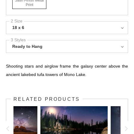
Satin Finish Metal
Print
2 Size
18 x 6
3 Styles
Ready to Hang
Shooting stars and airglow frame the galaxy center above the
ancient lakebed tufa towers of Mono Lake.
RELATED PRODUCTS