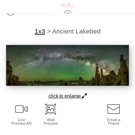
1x3
>
Ancient Lakebed
click to enlarge
Live
Wall
Email a
Preview AR
Preview
Friend