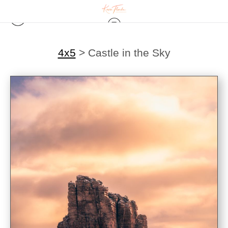
4x5
>
Castle in the Sky