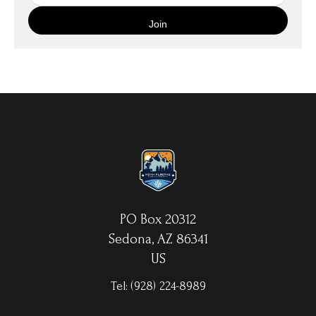
quality canvas material using high-quality archival inks. The print
is then wrapped around an artist's stretcher frame, and finished
with your choice of hanging hardware. Photo Prints come on
Epson Premium Luster Fine Art Photo Paper and come either
unframed, or mounted in a matted or unmatted custom frame of
your choice. MetalPrints™ represent a new art medium for
preserving photos by infusing dyes directly into specially coated
aluminum sheets. Because the image is infused into the surface
and not on it, your images will take on an almost magical
luminescence. The ultra-hard scratch-resistant surface is
waterproof/weatherproof and can be cleaned easily – just avoid
direct sunlight.
PO Box 20312
Sedona, AZ 86341
US
Tel:
(928) 224-8989