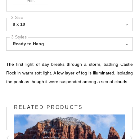
Print
2 Size
8 x 10
3 Styles
Ready to Hang
The first light of day breaks through a storm, bathing Castle
Rock in warm soft light. A low layer of fog is illuminated, isolating
the peak as though it were suspended among a sea of clouds.
RELATED PRODUCTS