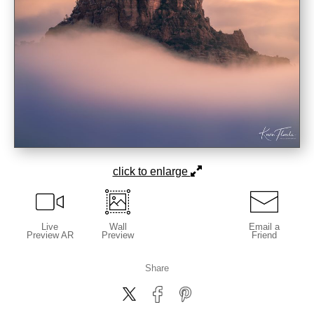
click to enlarge
Live
Wall
Email a
Preview AR
Preview
Friend
Share