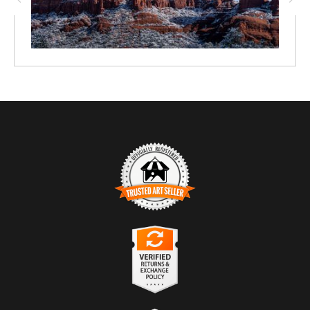
TRUSTED ART SELLER
The presence of this badge signifies that this business has
officially registered with the
Art Storefronts Organization
and has
an established track record of selling art.
It also means that buyers can trust that they are buying from a
legitimate business. Art sellers that conduct fraudulent activity or