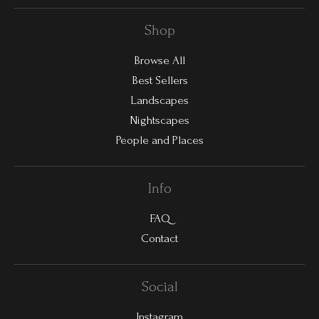
Shop
Browse All
Best Sellers
Landscapes
Nightscapes
People and Places
Info
FAQ
Contact
Social
Instagram