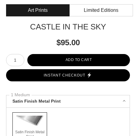
Art Prints
Limited Editions
CASTLE IN THE SKY
$
95.00
Number of product units
ADD TO CART
INSTANT CHECKOUT
1 Medium
Satin Finish Metal Print
Satin Finish Metal