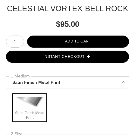
CELESTIAL VORTEX-BELL ROCK
$
95.00
Number of product units
ADD TO CART
INSTANT CHECKOUT
1 Medium
Satin Finish Metal Print
Satin Finish Metal
Print
2 Size