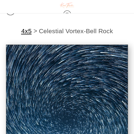
4x5
>
Celestial Vortex-Bell Rock