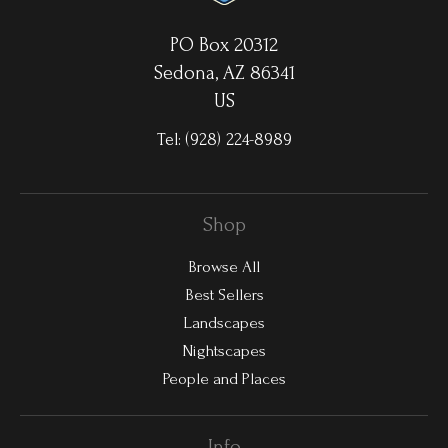
PO Box 20312
Sedona, AZ 86341
US
Tel:
(928) 224-8989
Shop
Browse All
Best Sellers
Landscapes
Nightscapes
People and Places
Info