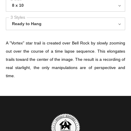
8 x 10
3 Styles
Ready to Hang
A "Vortex" star trail is created over Bell Rock by slowly zooming
out over the course of a time lapse sequence. This elongates
trails toward the center of the image. The result is a recording of
real starlight, the only manipulations are of perspective and
time.