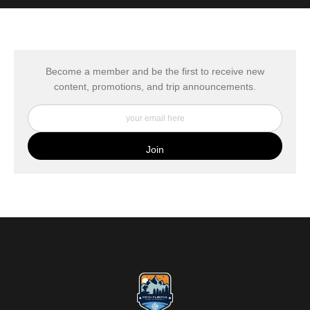
MATERIALS USED
The
Art Storefronts Organization
has verified that this Art Seller
has published information about the archival materials used to
create their products in an effort to provide transparency to
buyers.
Become a member and be the first to receive new
content, promotions, and trip announcements.
DESCRIPTION FROM MERCHANT:
My Fine Art Canvas Prints are printed directly onto museum
quality canvas material using high-quality archival inks. The print
is then wrapped around an artist's stretcher frame, and finished
with your choice of hanging hardware. Photo Prints come on
Epson Premium Luster Fine Art Photo Paper and come either
unframed, or mounted in a matted or unmatted custom frame of
your choice. MetalPrints™ represent a new art medium for
preserving photos by infusing dyes directly into specially coated
aluminum sheets. Because the image is infused into the surface
and not on it, your images will take on an almost magical
luminescence. The ultra-hard scratch-resistant surface is
waterproof/weatherproof and can be cleaned easily – just avoid
direct sunlight.