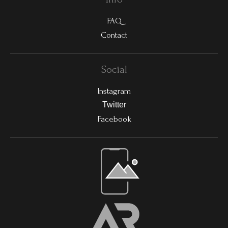
FAQ
Contact
Social
Instagram
Twitter
Facebook