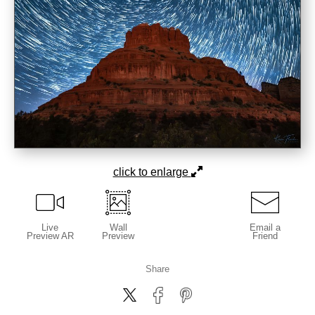
click to enlarge
Live
Wall
Email a
Preview AR
Preview
Friend
Share