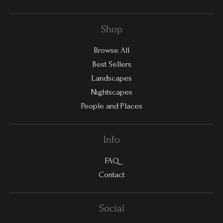
Shop
Browse All
Best Sellers
Landscapes
Nightscapes
People and Places
Info
FAQ
Contact
Social