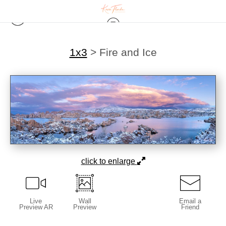
1x3
>
Fire and Ice
click to enlarge
Live
Wall
Email a
Preview AR
Preview
Friend