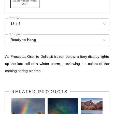
Satin Finish Metal
Print
2 Size
18 x 6
3 Styles
Ready to Hang
As Prescott's Granite Dells sit frozen below, a fiery display lights
up the last cell of a winter storm, previewing the colors of the
coming spring blooms.
RELATED PRODUCTS