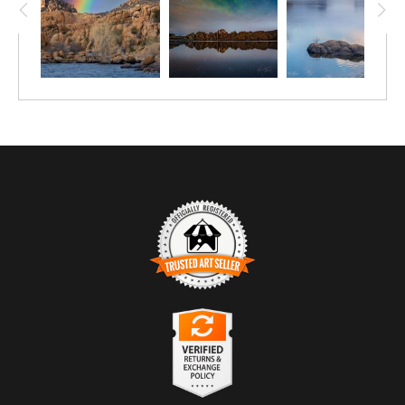
TRUSTED ART SELLER
The presence of this badge signifies that this business has
officially registered with the
Art Storefronts Organization
and has
an established track record of selling art.
It also means that buyers can trust that they are buying from a