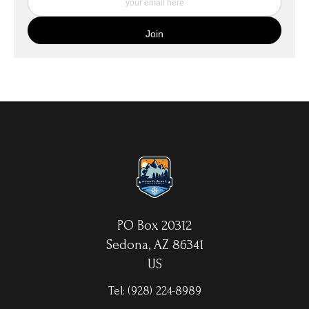
My Fine Art Canvas Prints are printed directly onto museum
quality canvas material using high-quality archival inks. The print
is then wrapped around an artist's stretcher frame, and finished
with your choice of hanging hardware. Photo Prints come on
Epson Premium Luster Fine Art Photo Paper and come either
unframed, or mounted in a matted or unmatted custom frame of
your choice. MetalPrints™ represent a new art medium for
preserving photos by infusing dyes directly into specially coated
aluminum sheets. Because the image is infused into the surface
and not on it, your images will take on an almost magical
luminescence. The ultra-hard scratch-resistant surface is
waterproof/weatherproof and can be cleaned easily – just avoid
direct sunlight.
PO Box 20312
Sedona, AZ 86341
US
Tel:
(928) 224-8989