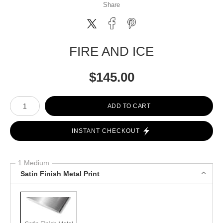
Share
FIRE AND ICE
$
145.00
Number of product units
ADD TO CART
INSTANT CHECKOUT
1 Medium
Satin Finish Metal Print