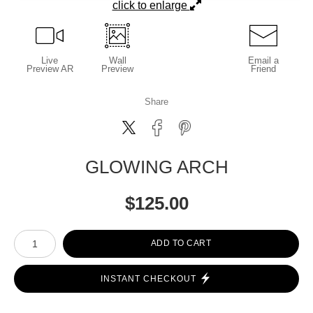
click to enlarge
Live
Wall
Email a
Preview AR
Preview
Friend
Share
GLOWING ARCH
$
125.00
Number of product units
ADD TO CART
INSTANT CHECKOUT