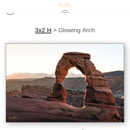
3x2 H
>
Glowing Arch