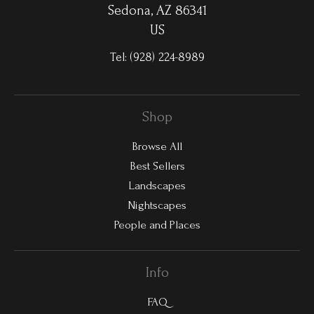
Sedona, AZ 86341
US
Tel:
(928) 224-8989
Shop
Browse All
Best Sellers
Landscapes
Nightscapes
People and Places
Info
FAQ