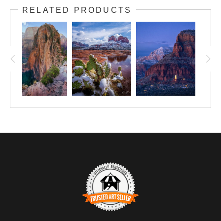
RELATED PRODUCTS