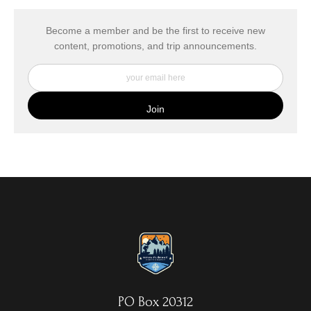
has published information about the archival materials used to
create their products in an effort to provide transparency to
buyers.
Become a member and be the first to receive new
content, promotions, and trip announcements.
DESCRIPTION FROM MERCHANT:
My Fine Art Canvas Prints are printed directly onto museum
quality canvas material using high-quality archival inks. The print
is then wrapped around an artist's stretcher frame, and finished
with your choice of hanging hardware. Photo Prints come on
Epson Premium Luster Fine Art Photo Paper and come either
unframed, or mounted in a matted or unmatted custom frame of
your choice. MetalPrints™ represent a new art medium for
preserving photos by infusing dyes directly into specially coated
aluminum sheets. Because the image is infused into the surface
and not on it, your images will take on an almost magical
luminescence. The ultra-hard scratch-resistant surface is
waterproof/weatherproof and can be cleaned easily – just avoid
direct sunlight.
PO Box 20312