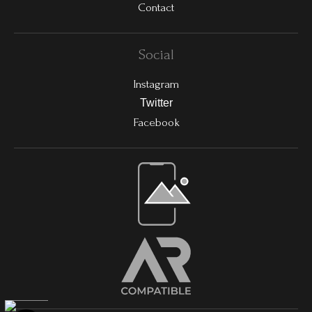
Contact
Social
Instagram
Twitter
Facebook