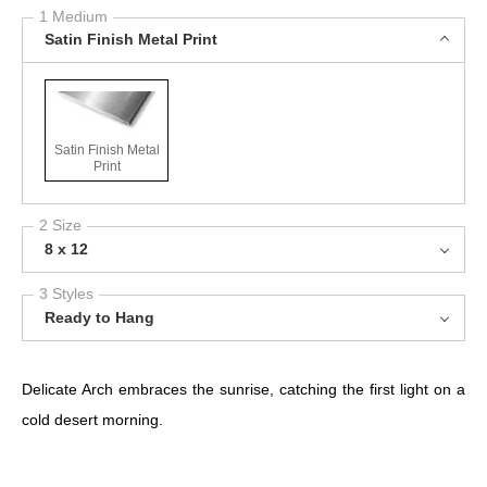
1 Medium
Satin Finish Metal Print
Satin Finish Metal
Print
2 Size
8 x 12
3 Styles
Ready to Hang
Delicate Arch embraces the sunrise, catching the first light on a
cold desert morning.