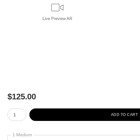
Live
Preview AR
$
125.00
Number of product units
ADD TO CART
1 Medium