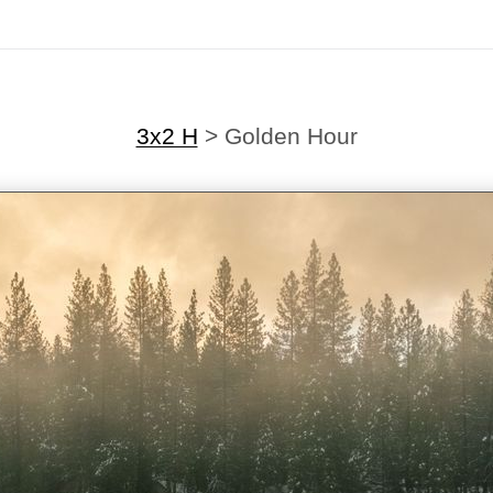
3x2 H
>
Golden Hour