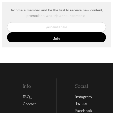
Become a member and be the first to receive new content,
promotions, and trip announcements.
Info
Social
FAQ
Instagram
Contact
Twitter
Facebook