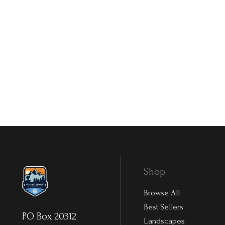
Shop
Browse All
Best Sellers
PO Box 20312
Landscapes