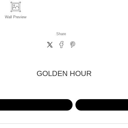
Wall
Preview
Share
GOLDEN HOUR