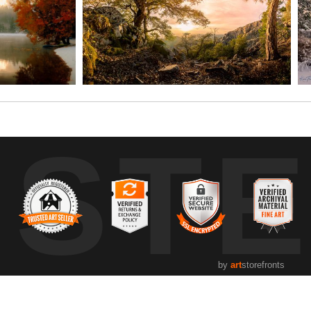
UST
by
art
storefronts