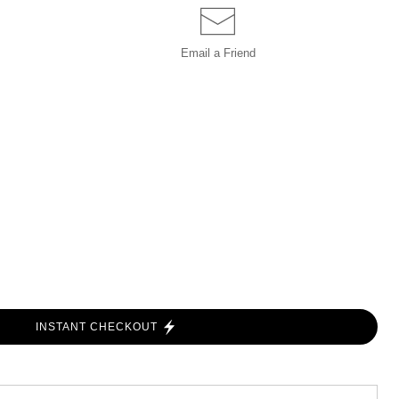
Email a
Friend
INSTANT CHECKOUT