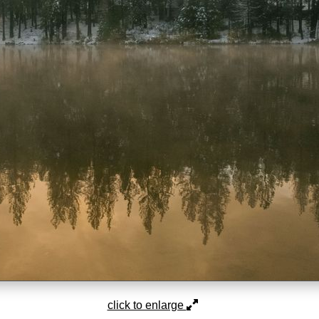
click to enlarge