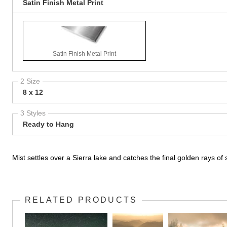
Satin Finish Metal Print
Satin Finish Metal Print
2 Size
8 x 12
3 Styles
Ready to Hang
Mist settles over a Sierra lake and catches the final golden rays of 
RELATED PRODUCTS