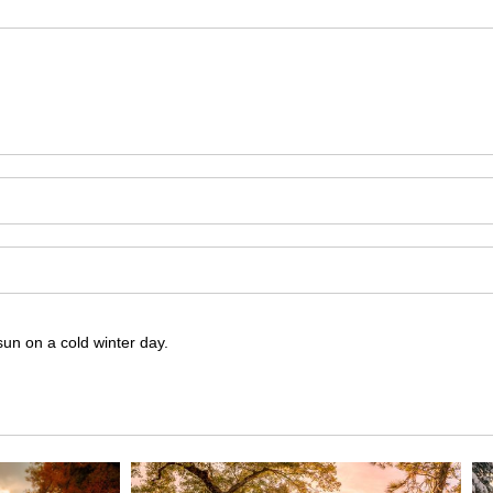
sun on a cold winter day.