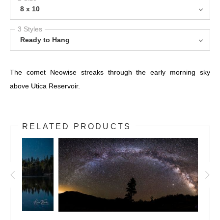
8 x 10
3 Styles
Ready to Hang
The comet Neowise streaks through the early morning sky
above Utica Reservoir.
RELATED PRODUCTS