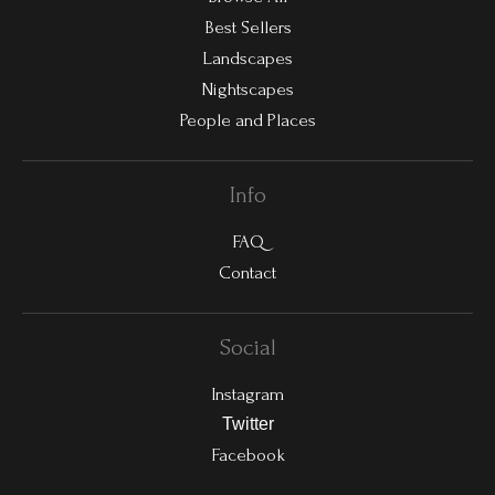
Best Sellers
Landscapes
Nightscapes
People and Places
Info
FAQ
Contact
Social
Instagram
Twitter
Facebook