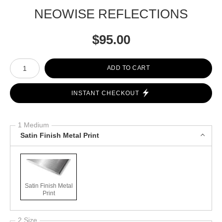
NEOWISE REFLECTIONS
$
95.00
Number of product units
ADD TO CART
INSTANT CHECKOUT
1 Medium
Satin Finish Metal Print
Satin Finish Metal
Print
2 Size