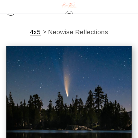
4x5
>
Neowise Reflections