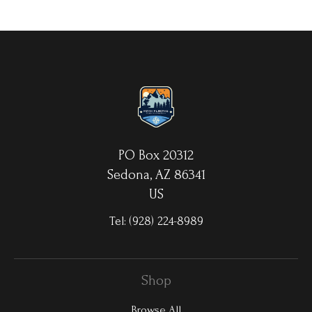
your choice. MetalPrints™ represent a new art medium for
preserving photos by infusing dyes directly into specially coated
aluminum sheets. Because the image is infused into the surface
and not on it, your images will take on an almost magical
luminescence. The ultra-hard scratch-resistant surface is
waterproof/weatherproof and can be cleaned easily – just avoid
direct sunlight.
PO Box 20312
Sedona, AZ 86341
US
Tel:
(928) 224-8989
Shop
Browse All