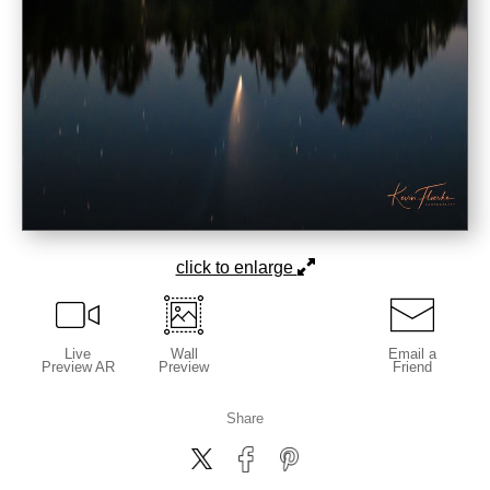
click to enlarge
Live
Wall
Email a
Preview AR
Preview
Friend
Share