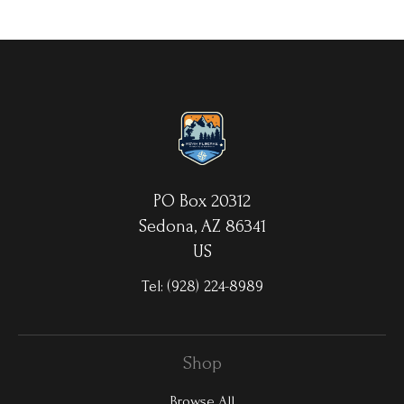
your choice. MetalPrints™ represent a new art medium for
preserving photos by infusing dyes directly into specially coated
aluminum sheets. Because the image is infused into the surface
and not on it, your images will take on an almost magical
luminescence. The ultra-hard scratch-resistant surface is
waterproof/weatherproof and can be cleaned easily – just avoid
direct sunlight.
PO Box 20312
Sedona, AZ 86341
US
Tel:
(928) 224-8989
Shop
Browse All