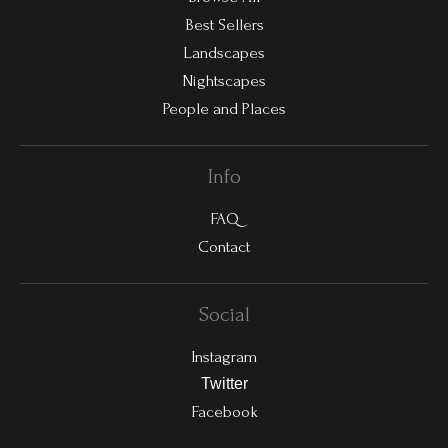
Best Sellers
Landscapes
Nightscapes
People and Places
Info
FAQ
Contact
Social
Instagram
Twitter
Facebook