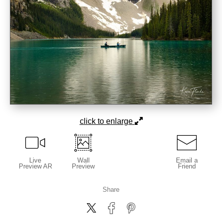
click to enlarge
Live
Wall
Email a
Preview AR
Preview
Friend
Share