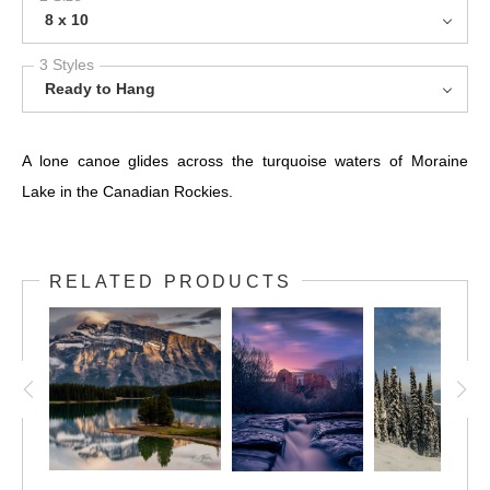
8 x 10
3 Styles
Ready to Hang
A lone canoe glides across the turquoise waters of Moraine
Lake in the Canadian Rockies.
RELATED PRODUCTS