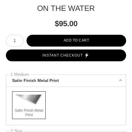
ON THE WATER
$
95.00
Number of product units
ADD TO CART
INSTANT CHECKOUT
1 Medium
Satin Finish Metal Print
Satin Finish Metal
Print
2 Size