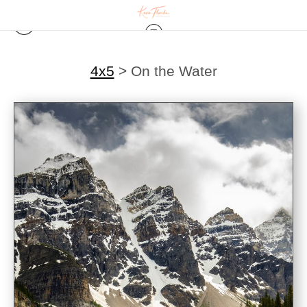
4x5
>
On the Water