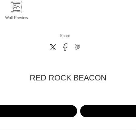
Wall
Preview
Share
RED ROCK BEACON