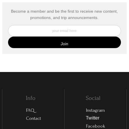
Become a member and be the first to receive new content,
promotions, and trip announcements.
Info
Social
FAQ
Instagram
Contact
Twitter
Facebook