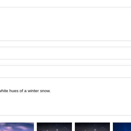
hite hues of a winter snow.