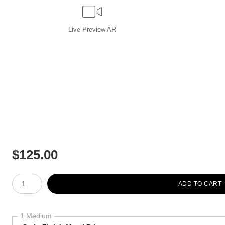
Live
Preview AR
$
125.00
Number of product units
ADD TO CART
1 Medium