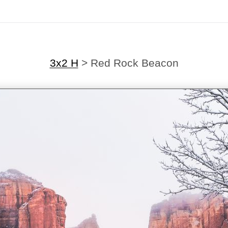
3x2 H
>
Red Rock Beacon