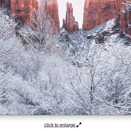
click to enlarge