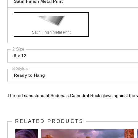
Satin Finish Metal Print
Satin Finish Metal Print
2 Size
8 x 12
3 Styles
Ready to Hang
The red sandstone of Sedona's Cathedral Rock glows against the w
RELATED PRODUCTS