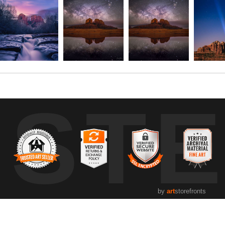
UST
by
art
storefronts