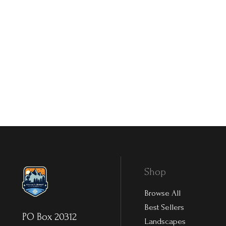
Shop
Browse All
Best Sellers
PO Box 20312
Landscapes