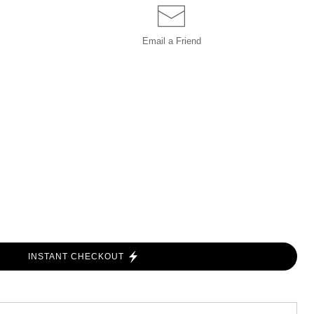
Email a
Friend
INSTANT CHECKOUT