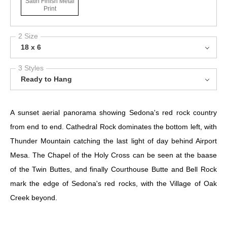
Satin Finish Metal
Print
2 Size
18 x 6
3 Styles
Ready to Hang
A sunset aerial panorama showing Sedona's red rock country
from end to end. Cathedral Rock dominates the bottom left, with
Thunder Mountain catching the last light of day behind Airport
Mesa. The Chapel of the Holy Cross can be seen at the baase
of the Twin Buttes, and finally Courthouse Butte and Bell Rock
mark the edge of Sedona's red rocks, with the Village of Oak
Creek beyond.