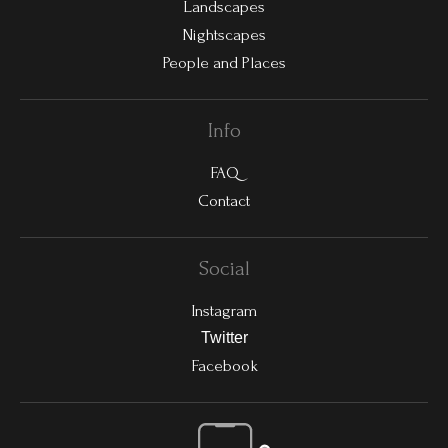
Landscapes
Nightscapes
People and Places
Info
FAQ
Contact
Social
Instagram
Twitter
Facebook