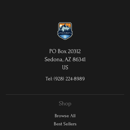
aluminum sheets. Because the image is infused into the surface
and not on it, your images will take on an almost magical
luminescence. The ultra-hard scratch-resistant surface is
waterproof/weatherproof and can be cleaned easily – just avoid
direct sunlight.
PO Box 20312
Sedona, AZ 86341
US
Tel:
(928) 224-8989
Shop
Browse All
Best Sellers