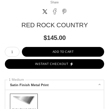
Share
RED ROCK COUNTRY
$
145.00
Number of product units
ADD TO CART
INSTANT CHECKOUT
1 Medium
Satin Finish Metal Print