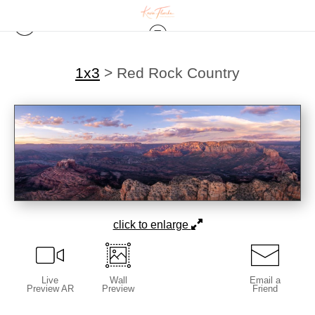
1x3
>
Red Rock Country
click to enlarge
Live
Wall
Email a
Preview AR
Preview
Friend