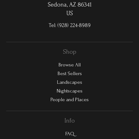
Sedona, AZ 86341
US
Tel:
(928) 224-8989
Shop
Browse All
Best Sellers
Landscapes
Nightscapes
People and Places
Info
FAQ