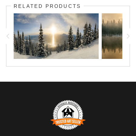
RELATED PRODUCTS