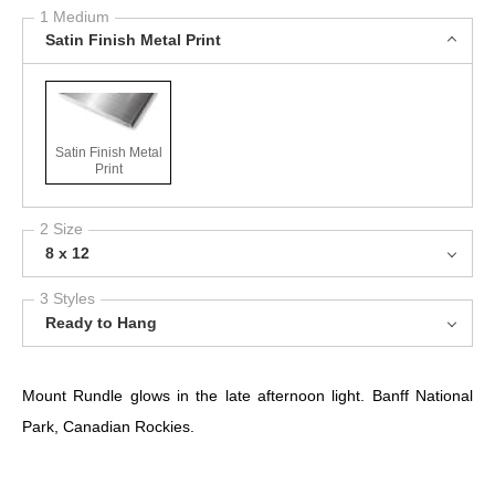
1 Medium
Satin Finish Metal Print
Satin Finish Metal
Print
2 Size
8 x 12
3 Styles
Ready to Hang
Mount Rundle glows in the late afternoon light. Banff National
Park, Canadian Rockies.