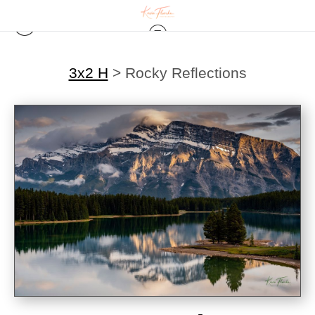
3x2 H
>
Rocky Reflections