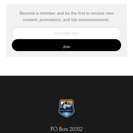
has published information about the archival materials used to
create their products in an effort to provide transparency to
buyers.
Become a member and be the first to receive new
content, promotions, and trip announcements.
DESCRIPTION FROM MERCHANT:
My Fine Art Canvas Prints are printed directly onto museum
quality canvas material using high-quality archival inks. The print
is then wrapped around an artist's stretcher frame, and finished
with your choice of hanging hardware. Photo Prints come on
Epson Premium Luster Fine Art Photo Paper and come either
unframed, or mounted in a matted or unmatted custom frame of
your choice. MetalPrints™ represent a new art medium for
preserving photos by infusing dyes directly into specially coated
aluminum sheets. Because the image is infused into the surface
and not on it, your images will take on an almost magical
luminescence. The ultra-hard scratch-resistant surface is
waterproof/weatherproof and can be cleaned easily – just avoid
direct sunlight.
PO Box 20312