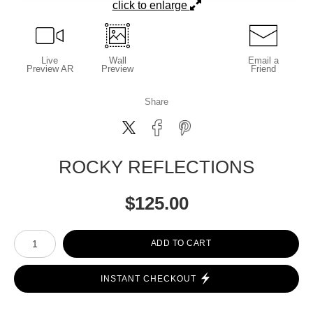
click to enlarge
Live
Wall
Email a
Preview AR
Preview
Friend
Share
ROCKY REFLECTIONS
$
125.00
Number of product units
ADD TO CART
INSTANT CHECKOUT