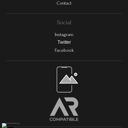
Contact
Social
Instagram
Twitter
Facebook