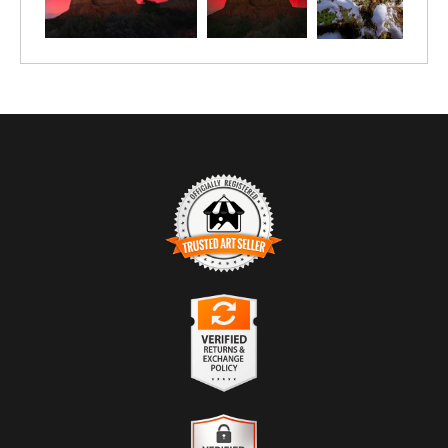
TRUSTED ART SELLER
The presence of this badge signifies that this business has
officially registered with the
Art Storefronts Organization
and has
an established track record of selling art.
It also means that buyers can trust that they are buying from a
legitimate business. Art sellers that conduct fraudulent activity or
VERIFIED RETURNS &
that receive numerous complaints from buyers will have this