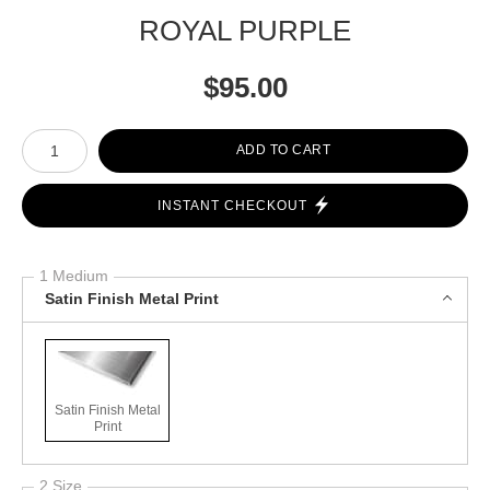
ROYAL PURPLE
$
95.00
Number of product units
ADD TO CART
INSTANT CHECKOUT
1 Medium
Satin Finish Metal Print
Satin Finish Metal
Print
2 Size