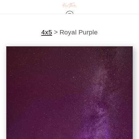
4x5
>
Royal Purple