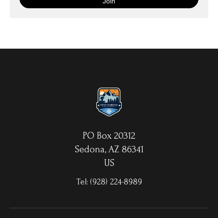
with your choice of hanging hardware. Photo Prints come on
Epson Premium Luster Fine Art Photo Paper and come either
unframed, or mounted in a matted or unmatted custom frame of
your choice. MetalPrints™ represent a new art medium for
preserving photos by infusing dyes directly into specially coated
aluminum sheets. Because the image is infused into the surface
and not on it, your images will take on an almost magical
luminescence. The ultra-hard scratch-resistant surface is
waterproof/weatherproof and can be cleaned easily – just avoid
direct sunlight.
PO Box 20312
Sedona, AZ 86341
US
Tel:
(928) 224-8989