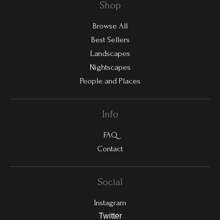
Shop
Browse All
Best Sellers
Landscapes
Nightscapes
People and Places
Info
FAQ
Contact
Social
Instagram
Twitter