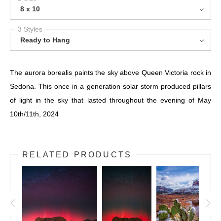
8 x 10
3 Styles
Ready to Hang
The aurora borealis paints the sky above Queen Victoria rock in
Sedona. This once in a generation solar storm produced pillars
of light in the sky that lasted throughout the evening of May
10th/11th, 2024
RELATED PRODUCTS