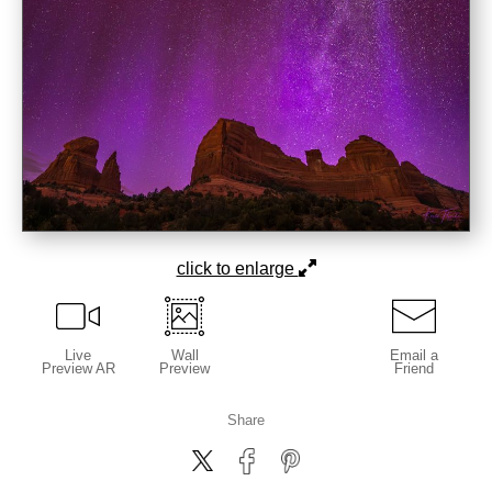
click to enlarge
Live
Wall
Email a
Preview AR
Preview
Friend
Share