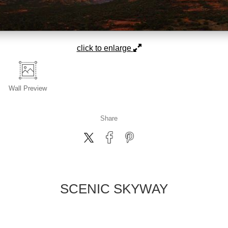
click to enlarge
Wall
Preview
Share
SCENIC SKYWAY