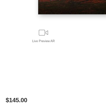
Live
Preview AR
$
145.00