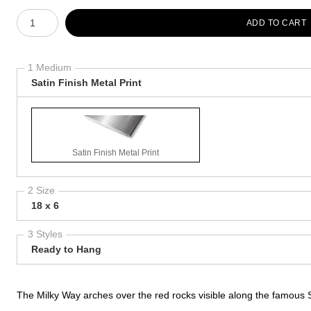
Number of product units
ADD TO CART
1 Medium
Satin Finish Metal Print
Satin Finish Metal Print
2 Size
18 x 6
3 Styles
Ready to Hang
The Milky Way arches over the red rocks visible along the famous