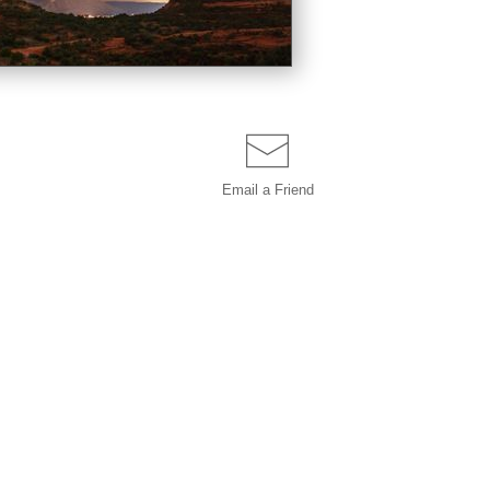
Email a
Friend