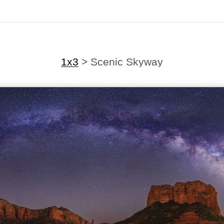
1x3
>
Scenic Skyway