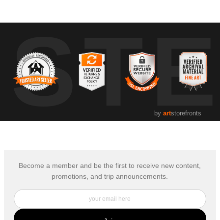
UST
by
art
storefronts
Become a member and be the first to receive new content,
promotions, and trip announcements.