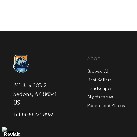
Shop
Browse All
Best Sellers
PO Box 20312
Landscapes
Sedona, AZ 86341
Nightscapes
US
People and Places
Tel:
(928) 224-8989