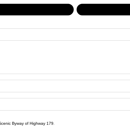
 Scenic Byway of Highway 179.