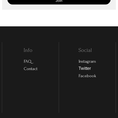
Info
Social
FAQ
Instagram
Contact
Twitter
Facebook