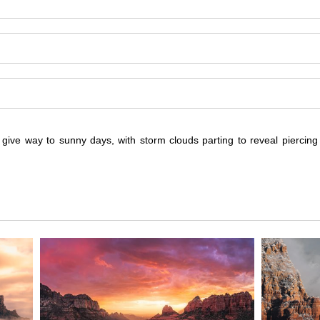
s give way to sunny days, with storm clouds parting to reveal piercin