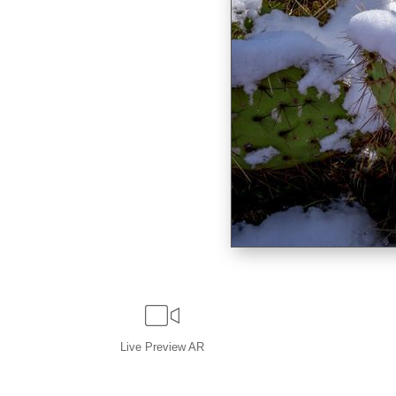
Live
Preview AR