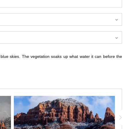
g blue skies. The vegetation soaks up what water it can before the