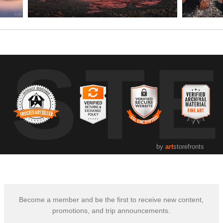
UST
by
art
storefronts
Become a member and be the first to receive new content,
promotions, and trip announcements.