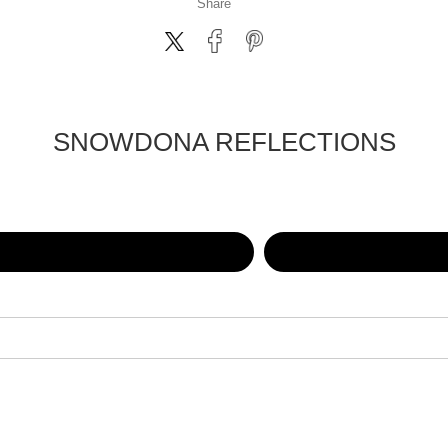
Share
SNOWDONA REFLECTIONS