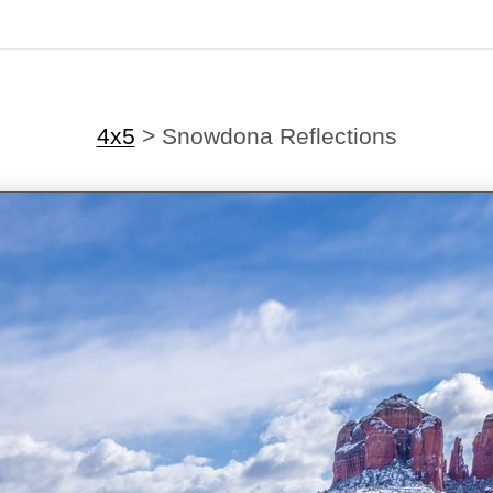
4x5
>
Snowdona Reflections