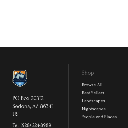
Shop
Browse All
Best Sellers
PO Box 20312
Landscapes
Sedona, AZ 86341
Nightscapes
US
People and Places
Tel:
(928) 224-8989