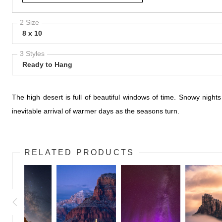
2 Size
8 x 10
3 Styles
Ready to Hang
The high desert is full of beautiful windows of time. Snowy night
inevitable arrival of warmer days as the seasons turn.
RELATED PRODUCTS