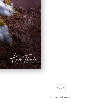
Email a
Friend