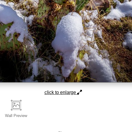
click to enlarge
Wall
Preview