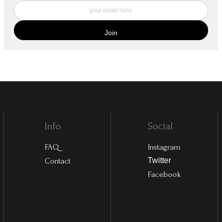
Info
Social
FAQ
Instagram
Contact
Twitter
Facebook