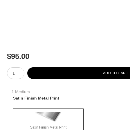
$
95.00
Number of product units
ADD TO CART
1 Medium
Satin Finish Metal Print
Satin Finish Metal Print