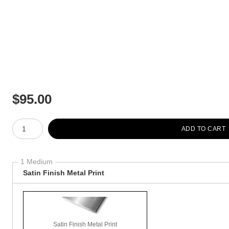
$
95.00
Number of product units
ADD TO CART
1 Medium
Satin Finish Metal Print
Satin Finish Metal Print