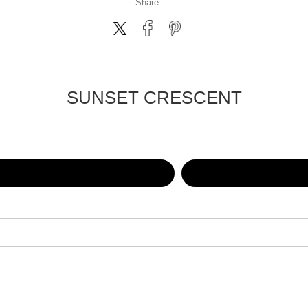
Share
SUNSET CRESCENT