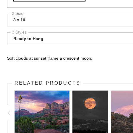
2 Size
8 x 10
3 Styles
Ready to Hang
Soft clouds at sunset frame a crescent moon.
RELATED PRODUCTS