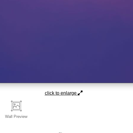
click to enlarge
Wall
Preview