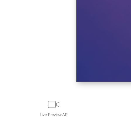
Live
Preview AR