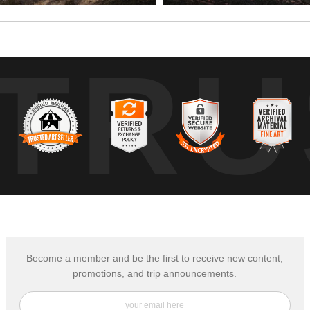
TRU
Become a member and be the first to receive new content,
promotions, and trip announcements.