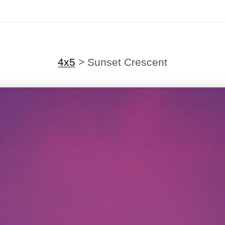
4x5
>
Sunset Crescent