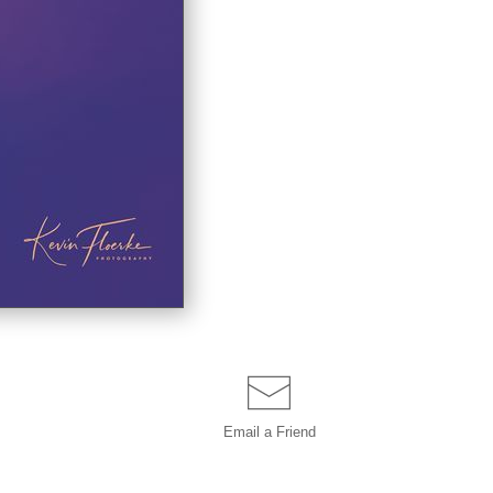
Email a
Friend