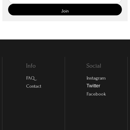
Info
Social
FAQ
Instagram
Contact
Twitter
Facebook