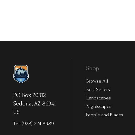
Shop
Browse All
Best Sellers
PO Box 20312
Landscapes
Sedona, AZ 86341
Nightscapes
US
People and Places
Tel:
(928) 224-8989