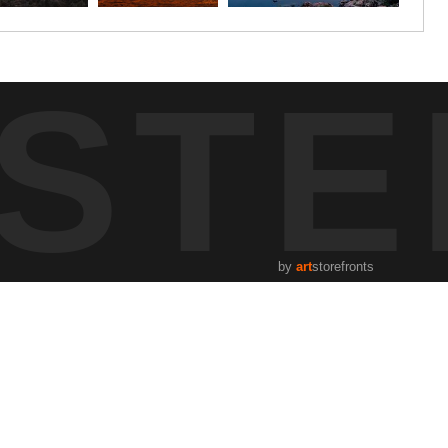
STE
by
art
storefronts