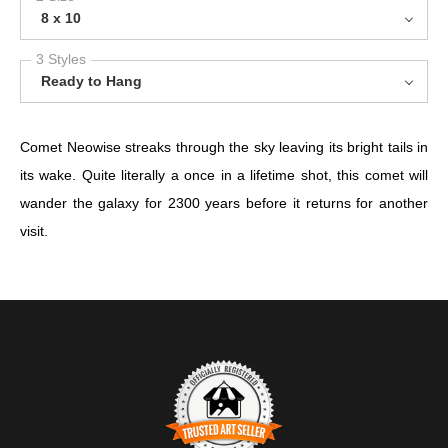
8 x 10
3 Styles
Ready to Hang
Comet Neowise streaks through the sky leaving its bright tails in
its wake. Quite literally a once in a lifetime shot, this comet will
wander the galaxy for 2300 years before it returns for another
visit.