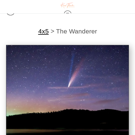
4x5
>
The Wanderer