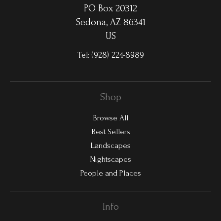
PO Box 20312
Sedona, AZ 86341
US
Tel:
(928) 224-8989
Shop
Browse All
Best Sellers
Landscapes
Nightscapes
People and Places
Info