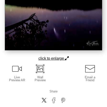
click to enlarge
Live
Wall
Email a
Preview AR
Preview
Friend
Share