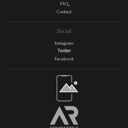
FAQ
Contact
Social
Instagram
Twitter
Facebook