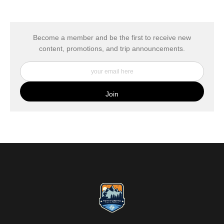
The
Art Storefronts Organization
has verified that this Art Seller
has published information about the archival materials used to
create their products in an effort to provide transparency to
buyers.
Become a member and be the first to receive new
content, promotions, and trip announcements.
DESCRIPTION FROM MERCHANT:
My Fine Art Canvas Prints are printed directly onto museum
quality canvas material using high-quality archival inks. The print
is then wrapped around an artist's stretcher frame, and finished
with your choice of hanging hardware. Photo Prints come on
Epson Premium Luster Fine Art Photo Paper and come either
unframed, or mounted in a matted or unmatted custom frame of
your choice. MetalPrints™ represent a new art medium for
preserving photos by infusing dyes directly into specially coated
aluminum sheets. Because the image is infused into the surface
and not on it, your images will take on an almost magical
luminescence. The ultra-hard scratch-resistant surface is
waterproof/weatherproof and can be cleaned easily – just avoid
direct sunlight.