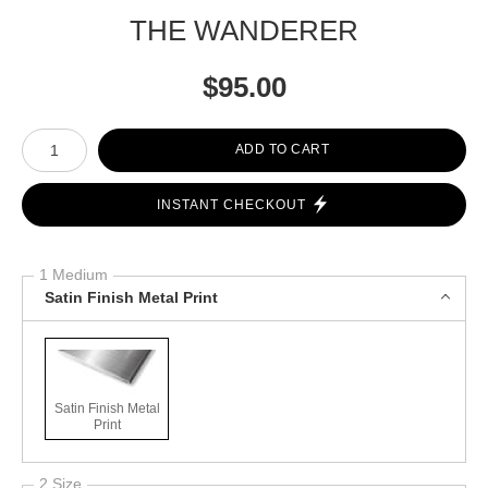
THE WANDERER
$
95.00
Number of product units
ADD TO CART
INSTANT CHECKOUT
1 Medium
Satin Finish Metal Print
Satin Finish Metal
Print
2 Size