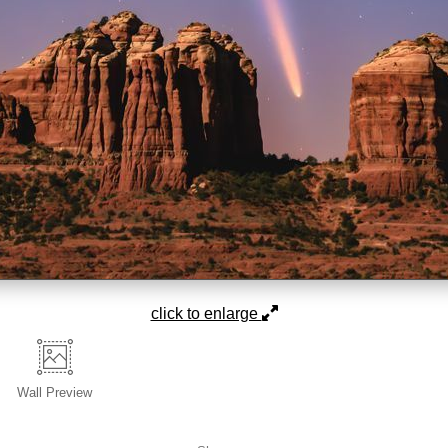
click to enlarge
Wall
Preview