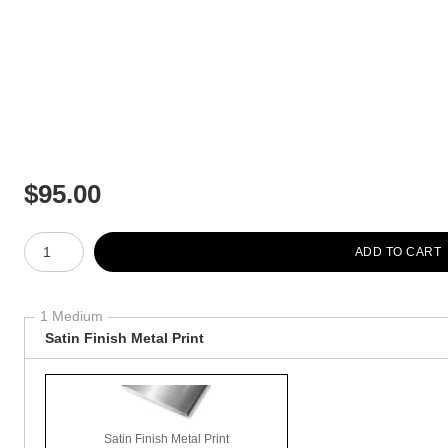
$
95.00
Number of product units
ADD TO CART
1 Medium
Satin Finish Metal Print
Satin Finish Metal Print