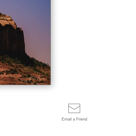
Email a
Friend