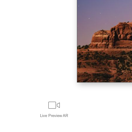
Live
Preview AR