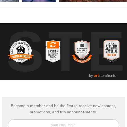
UST
by
art
storefronts
Become a member and be the first to receive new content,
promotions, and trip announcements.