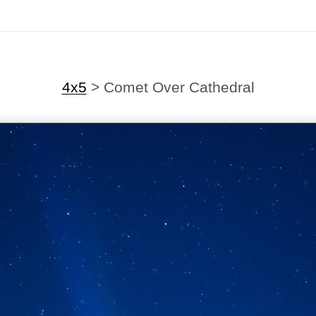
4x5
>
Comet Over Cathedral