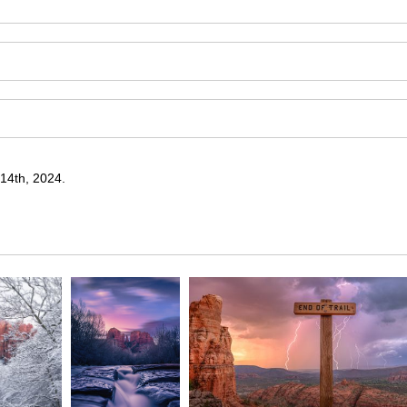
14th, 2024.