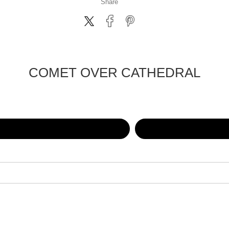
Share
COMET OVER CATHEDRAL