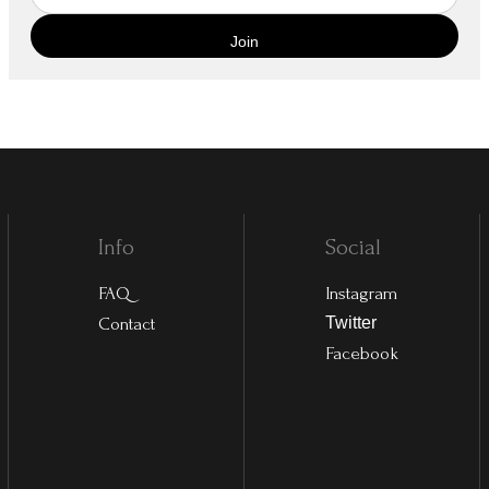
Info
Social
FAQ
Instagram
Contact
Twitter
Facebook