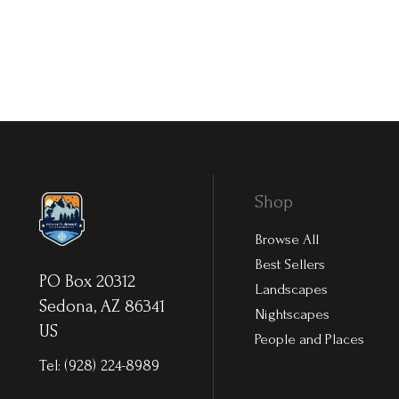
Shop
Browse All
Best Sellers
PO Box 20312
Landscapes
Sedona, AZ 86341
Nightscapes
US
People and Places
Tel:
(928) 224-8989