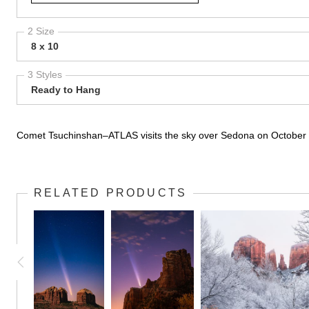
2 Size
8 x 10
3 Styles
Ready to Hang
Comet Tsuchinshan–ATLAS visits the sky over Sedona on October 
RELATED PRODUCTS