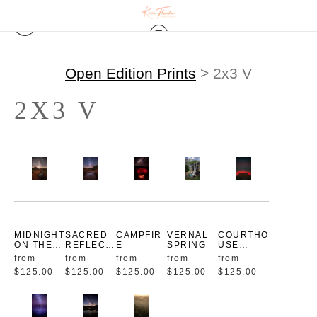
Open Edition Prints
> 2x3 V
2X3 V
MIDNIGHT
SACRED
CAMPFIR
VERNAL
COURTHO
ON THE
REFLECTI
E
SPRING
USE
TRAIL
ONS
AURORA
from
from
from
from
from
$125.00
$125.00
$125.00
$125.00
$125.00