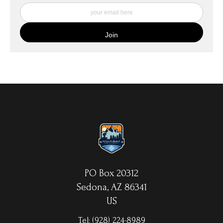
My Fine Art Canvas Prints are printed directly onto museum
quality canvas material using high-quality archival inks. The print
is then wrapped around an artist's stretcher frame, and finished
with your choice of hanging hardware. Photo Prints come on
Epson Premium Luster Fine Art Photo Paper and come either
unframed, or mounted in a matted or unmatted custom frame of
your choice. MetalPrints™ represent a new art medium for
preserving photos by infusing dyes directly into specially coated
aluminum sheets. Because the image is infused into the surface
and not on it, your images will take on an almost magical
luminescence. The ultra-hard scratch-resistant surface is
waterproof/weatherproof and can be cleaned easily – just avoid
direct sunlight.
PO Box 20312
Sedona, AZ 86341
US
Tel:
(928) 224-8989