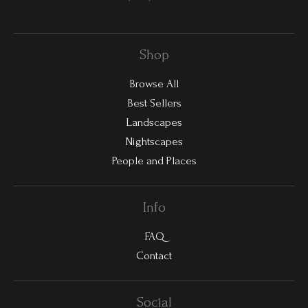
Shop
Browse All
Best Sellers
Landscapes
Nightscapes
People and Places
Info
FAQ
Contact
Social