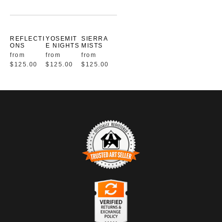
REFLECTI
YOSEMIT
SIERRA
ONS
E NIGHTS
MISTS
from
from
from
$125.00
$125.00
$125.00
TRUSTED ART SELLER
The presence of this badge signifies that this business has
officially registered with the
Art Storefronts Organization
and has
an established track record of selling art.