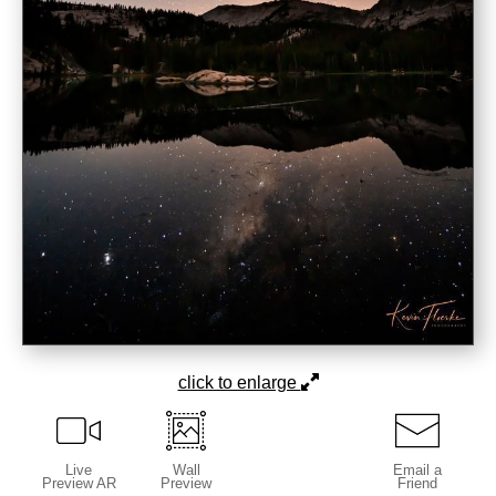
click to enlarge
Live
Wall
Email a
Preview AR
Preview
Friend