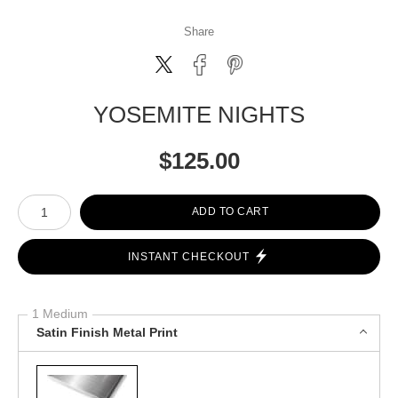
Share
YOSEMITE NIGHTS
$
125.00
Number of product units
ADD TO CART
INSTANT CHECKOUT
1 Medium
Satin Finish Metal Print