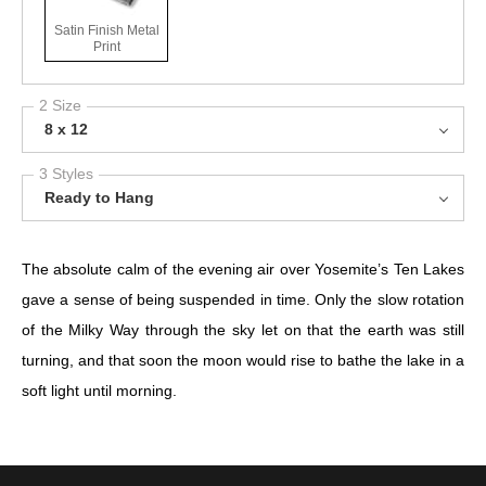
Satin Finish Metal
Print
2 Size
8 x 12
3 Styles
Ready to Hang
The absolute calm of the evening air over Yosemite’s Ten Lakes
gave a sense of being suspended in time. Only the slow rotation
of the Milky Way through the sky let on that the earth was still
turning, and that soon the moon would rise to bathe the lake in a
soft light until morning. ⁣