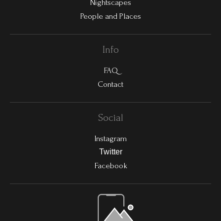
Nightscapes
People and Places
Info
FAQ
Contact
Social
Instagram
Twitter
Facebook