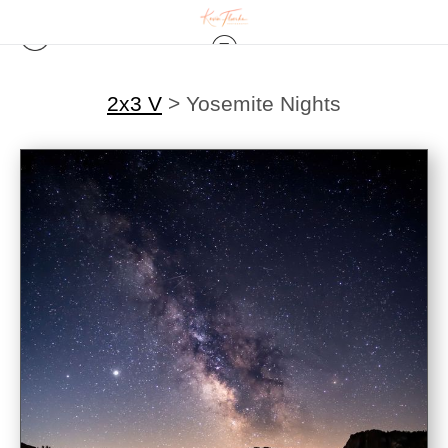
2x3 V
>
Yosemite Nights