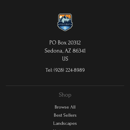
luminescence. The ultra-hard scratch-resistant surface is
waterproof/weatherproof and can be cleaned easily – just avoid
direct sunlight.
PO Box 20312
Sedona, AZ 86341
US
Tel:
(928) 224-8989
Shop
Browse All
Best Sellers
Landscapes